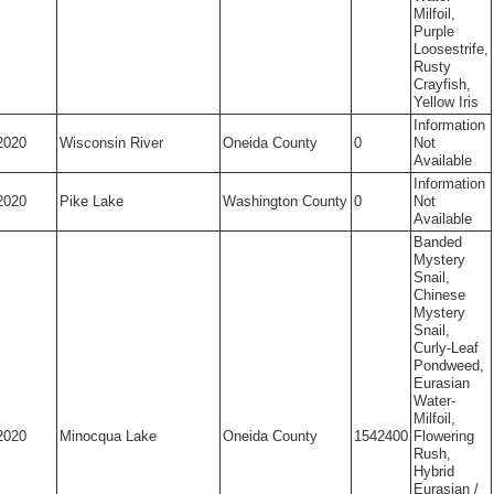
Milfoil,
Purple
Loosestrife,
Rusty
Crayfish,
Yellow Iris
Information
2020
Wisconsin River
Oneida County
0
Not
Available
Information
2020
Pike Lake
Washington County
0
Not
Available
Banded
Mystery
Snail,
Chinese
Mystery
Snail,
Curly-Leaf
Pondweed,
Eurasian
Water-
Milfoil,
2020
Minocqua Lake
Oneida County
1542400
Flowering
Rush,
Hybrid
Eurasian /