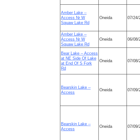
Amber Lake --
Access Nr W
Oneida
07/24/
Squaw Lake Rd
Amber Lake --
Access Nr W
Oneida
06/08/
Squaw Lake Rd
Bear Lake -- Access
at NE Side Of Lake
Oneida
07/08/
at End Of S Fork
Rd
Bearskin Lake --
Oneida
07/09/
Access
Bearskin Lake --
Oneida
07/09/
Access