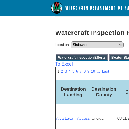
WISCONSIN DEPARTMENT OF N
Watercraft Inspection 
Location:
Watercraft Inspection Efforts
Boater Sta
To Excel
1
2
3
4
5
6
7
8
9
10
...
Last
Destination
Destination
D
Landing
County
Alva Lake -- Access
Oneida
08/11/