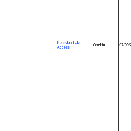
Bearskin Lake --
Oneida
07/09/
Access