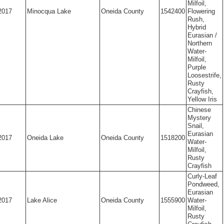
Milfoil,
2017
Minocqua Lake
Oneida County
1542400
Flowering
Rush,
Hybrid
Eurasian /
Northern
Water-
Milfoil,
Purple
Loosestrife,
Rusty
Crayfish,
Yellow Iris
Chinese
Mystery
Snail,
Eurasian
2017
Oneida Lake
Oneida County
1518200
Water-
Milfoil,
Rusty
Crayfish
Curly-Leaf
Pondweed,
Eurasian
2017
Lake Alice
Oneida County
1555900
Water-
Milfoil,
Rusty