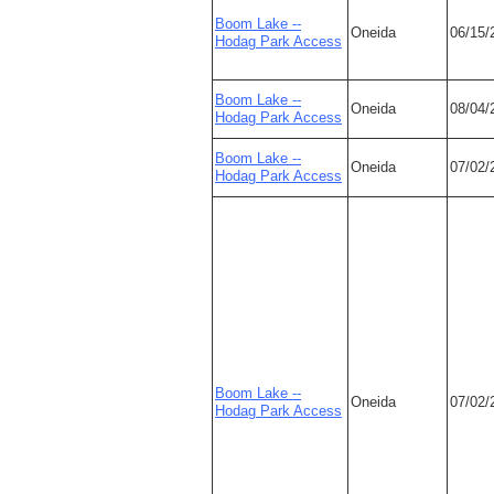
Boom Lake --
Oneida
06/15/
Hodag Park Access
Boom Lake --
Oneida
08/04/
Hodag Park Access
Boom Lake --
Oneida
07/02/
Hodag Park Access
Boom Lake --
Oneida
07/02/
Hodag Park Access