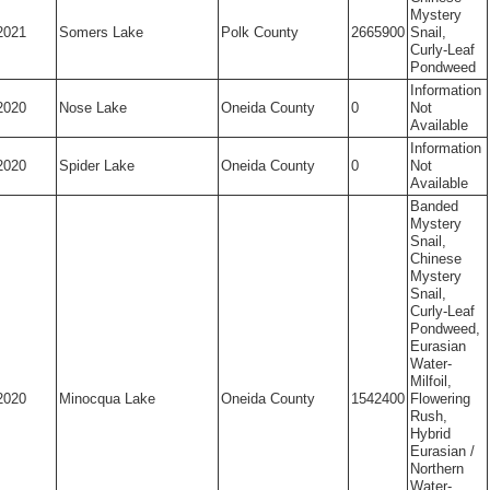
Mystery
2021
Somers Lake
Polk County
2665900
Snail,
Curly-Leaf
Pondweed
Information
2020
Nose Lake
Oneida County
0
Not
Available
Information
2020
Spider Lake
Oneida County
0
Not
Available
Banded
Mystery
Snail,
Chinese
Mystery
Snail,
Curly-Leaf
Pondweed,
Eurasian
Water-
Milfoil,
2020
Minocqua Lake
Oneida County
1542400
Flowering
Rush,
Hybrid
Eurasian /
Northern
Water-