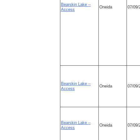
Bearskin Lake --
Oneida
07/09/
Access
Bearskin Lake --
Oneida
07/09/
Access
Bearskin Lake --
Oneida
07/09/
Access