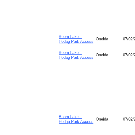
Boom Lake --
Oneida
07/02/
Hodag Park Access
Boom Lake --
Oneida
07/02/
Hodag Park Access
Boom Lake --
Oneida
07/02/
Hodag Park Access