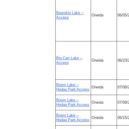
Bearskin Lake --
Oneida
06/05/
Access
Big Carr Lake --
Oneida
06/23/
Access
Boom Lake --
Oneida
07/08/
Hodag Park Access
Boom Lake --
Oneida
07/08/
Hodag Park Access
Boom Lake --
Oneida
06/15/
Hodag Park Access