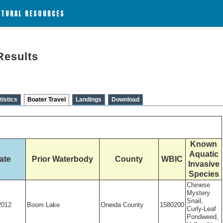
ATURAL RESOURCES
Results
tistics
Boater Travel
Landings
Download
Known
Aquatic
ate
Prior Waterbody
County
WBIC
Invasive
Species
Chinese
Mystery
Snail,
2012
Boom Lake
Oneida County
1580200
Curly-Leaf
Pondweed,