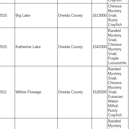
Crayfish
Chinese
Mystery
2015
Big Lake
Oneida County
1613000
Snail,
Rusty
Crayfish
Banded
Mystery
Snail,
Chinese
2015
Katherine Lake
Oneida County
1543300
Mystery
Snail,
Purple
Loosestrife
Banded
Mystery
Snail,
Chinese
Mystery
2011
Willow Flowage
Oneida County
1528300
Snail,
Eurasian
Water-
Milfoil,
Rusty
Crayfish
Banded
Mystery