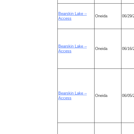
Bearskin Lake --
Oneida
06/29/
Access
Bearskin Lake --
Oneida
06/16/
Access
Bearskin Lake --
Oneida
06/05/
Access