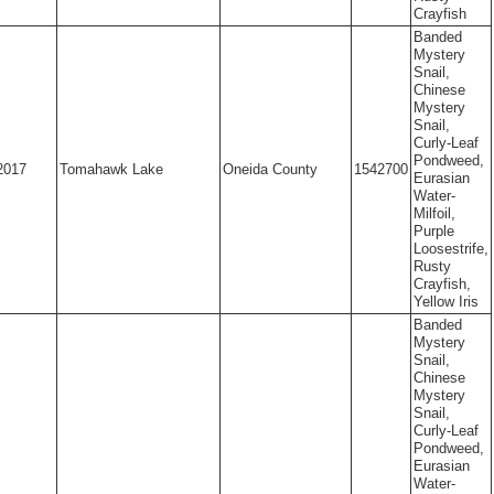
Crayfish
Banded
Mystery
Snail,
Chinese
Mystery
Snail,
Curly-Leaf
Pondweed,
2017
Tomahawk Lake
Oneida County
1542700
Eurasian
Water-
Milfoil,
Purple
Loosestrife,
Rusty
Crayfish,
Yellow Iris
Banded
Mystery
Snail,
Chinese
Mystery
Snail,
Curly-Leaf
Pondweed,
Eurasian
Water-