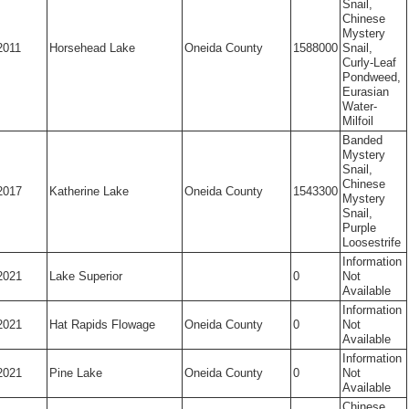
Snail,
Chinese
Mystery
2011
Horsehead Lake
Oneida County
1588000
Snail,
Curly-Leaf
Pondweed,
Eurasian
Water-
Milfoil
Banded
Mystery
Snail,
Chinese
2017
Katherine Lake
Oneida County
1543300
Mystery
Snail,
Purple
Loosestrife
Information
2021
Lake Superior
0
Not
Available
Information
2021
Hat Rapids Flowage
Oneida County
0
Not
Available
Information
2021
Pine Lake
Oneida County
0
Not
Available
Chinese