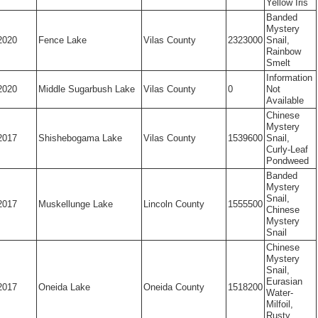
Yellow Iris
Banded
Mystery
2020
Fence Lake
Vilas County
2323000
Snail,
Rainbow
Smelt
Information
2020
Middle Sugarbush Lake
Vilas County
0
Not
Available
Chinese
Mystery
2017
Shishebogama Lake
Vilas County
1539600
Snail,
Curly-Leaf
Pondweed
Banded
Mystery
Snail,
2017
Muskellunge Lake
Lincoln County
1555500
Chinese
Mystery
Snail
Chinese
Mystery
Snail,
Eurasian
2017
Oneida Lake
Oneida County
1518200
Water-
Milfoil,
Rusty