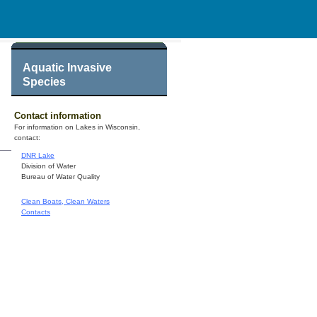
Aquatic Invasive
Species
Contact information
For information on Lakes in Wisconsin,
contact:
DNR Lake
Division of Water
Bureau of Water Quality
Clean Boats, Clean Waters
Contacts