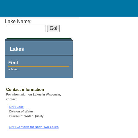
Lake Name:
Lakes
Find
a lake.
Contact information
For information on Lakes in Wisconsin,
contact:
DNR Lake
Division of Water
Bureau of Water Quality
DNR Contacts for North Two Lakes