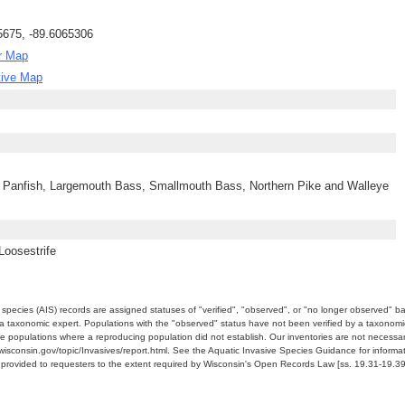
5675, -89.6065306
r Map
tive Map
 Panfish, Largemouth Bass, Smallmouth Bass, Northern Pike and Walleye
Loosestrife
e species (AIS) records are assigned statuses of "verified", "observed", or "no longer observed" b
a taxonomic expert. Populations with the "observed" status have not been verified by a taxonomi
e populations where a reproducing population did not establish. Our inventories are not necessaril
nr.wisconsin.gov/topic/Invasives/report.html. See the Aquatic Invasive Species Guidance for inform
e provided to requesters to the extent required by Wisconsin's Open Records Law [ss. 19.31-19.39,