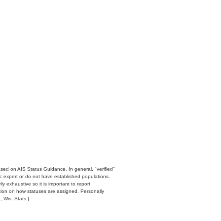
ased on AIS Status Guidance. In general, "verified"
c expert or do not have established populations.
y exhaustive so it is important to report
ation on how statuses are assigned. Personally
 Wis. Stats.].