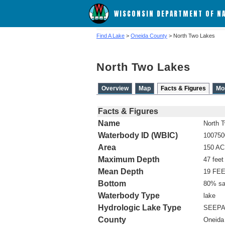
WISCONSIN DEPARTMENT OF N
Find A Lake
>
Oneida County
> North Two Lakes
North Two Lakes
Overview
Map
Facts & Figures
Mo
Facts & Figures
Name
North 
Waterbody ID (WBIC)
100750
Area
150 A
Maximum Depth
47 feet
Mean Depth
19 FE
Bottom
80% sa
Waterbody Type
lake
Hydrologic Lake Type
SEEP
County
Oneida