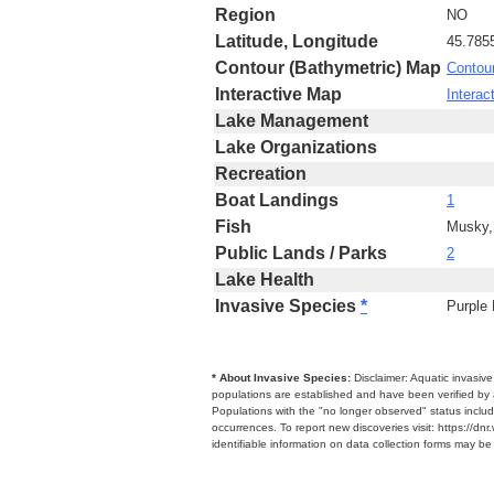
Region
NO
Latitude, Longitude
45.785
Contour (Bathymetric) Map
Contou
Interactive Map
Interac
Lake Management
Lake Organizations
Recreation
Boat Landings
1
Fish
Musky,
Public Lands / Parks
2
Lake Health
Invasive Species
*
Purple 
* About Invasive Species:
Disclaimer: Aquatic invasiv
populations are established and have been verified by 
Populations with the "no longer observed" status includ
occurrences. To report new discoveries visit: https://d
identifiable information on data collection forms may b