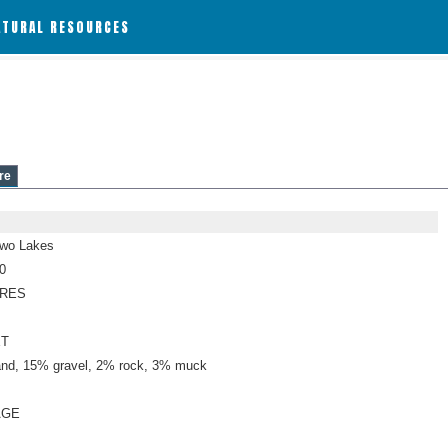
ATURAL RESOURCES
re
Two Lakes
0
CRES
ET
nd, 15% gravel, 2% rock, 3% muck
AGE