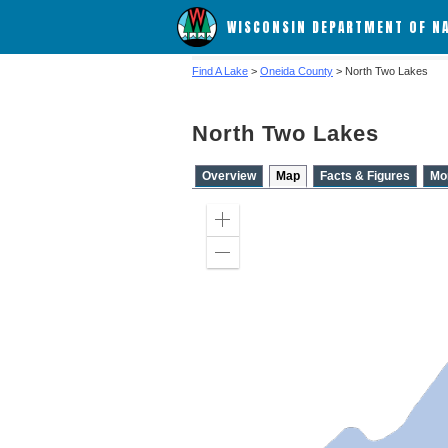
WISCONSIN DEPARTMENT OF N
Find A Lake
>
Oneida County
> North Two Lakes
North Two Lakes
Overview
Map
Facts & Figures
Mo
Zoom
in
Zoom
out