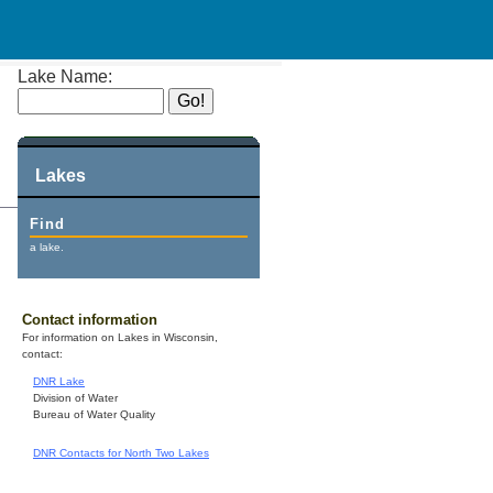
Lake Name:
Lakes
Find
a lake.
Contact information
For information on Lakes in Wisconsin,
contact:
DNR Lake
Division of Water
Bureau of Water Quality
DNR Contacts for North Two Lakes