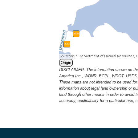
Origin
DISCLAIMER: The information shown on thes
America Inc., WDNR, BCPL, WDOT, USFS, USGS
These maps are not intended to be used for 
information about legal land ownership or p
land through other means in order to avoid 
accuracy, applicability for a particular use,