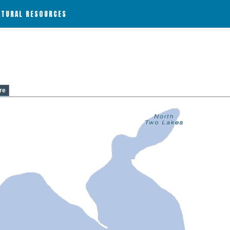
ATURAL RESOURCES
re