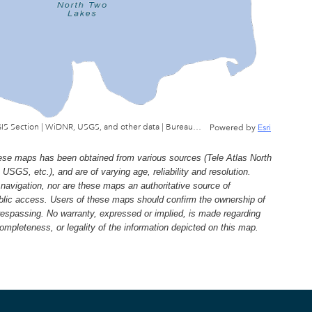
Wisconsin Department of Natural Resources, GIS Section | WiDNR, USGS, and other data | Bureau of Facilties & Lands
Powered by
Esri
e maps has been obtained from various sources (Tele Atlas North
, etc.), and are of varying age, reliability and resolution.
navigation, nor are these maps an authoritative source of
ublic access. Users of these maps should confirm the ownership of
trespassing. No warranty, expressed or implied, is made regarding
 completeness, or legality of the information depicted on this map.