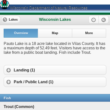
Wisconsin Department of Natural Resources
Wisconsin Lakes
Lakes
Overview
Map
More
Pauto Lake is a 18 acre lake located in Vilas County. It has
a maximum depth of 52.49 feet. Visitors have access to the
lake from a public boat landing. Fish include Trout.
Landing (1)
Park / Public Land (1)
Fish
Trout (Common)