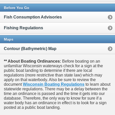
Before You Go
Fish Consumption Advisories
Fishing Regulations
Maps
Contour (Bathymetric) Map
** About Boating Ordinances:
Before boating on an
unfamiliar Wisconsin waterways check for a sign at the
public boat landing to determine if there are local
regulations (more restrictive than state law) which may
apply on that waterbody. Also be sure to review the
document
Wisconsin Boating Regulations
to learn about
statewide regulations. There may be a delay between the
time an ordinance is passed and the time it gets into our
database.
Therefore, the only way to know for sure if a
water body has an ordinance in effect is to look for a sign
posted at a public boat landing.