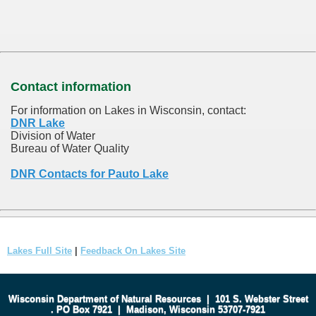
Contact information
For information on Lakes in Wisconsin, contact:
DNR Lake
Division of Water
Bureau of Water Quality
DNR Contacts for Pauto Lake
Lakes Full Site
|
Feedback On Lakes Site
Wisconsin Department of Natural Resources
|
101 S. Webster Street
.
PO Box 7921
|
Madison, Wisconsin 53707-7921