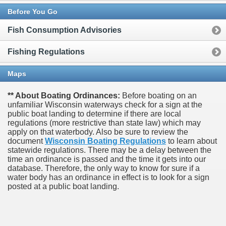
Before You Go
Fish Consumption Advisories
Fishing Regulations
Maps
** About Boating Ordinances:
Before boating on an
unfamiliar Wisconsin waterways check for a sign at the
public boat landing to determine if there are local
regulations (more restrictive than state law) which may
apply on that waterbody. Also be sure to review the
document
Wisconsin Boating Regulations
to learn about
statewide regulations. There may be a delay between the
time an ordinance is passed and the time it gets into our
database.
Therefore, the only way to know for sure if a
water body has an ordinance in effect is to look for a sign
posted at a public boat landing.