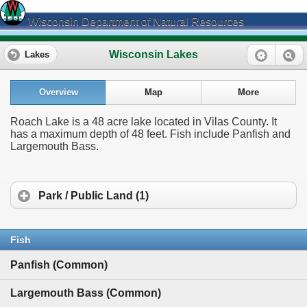
Wisconsin Department of Natural Resources
Wisconsin Lakes
Lakes
Overview
Map
More
Roach Lake is a 48 acre lake located in Vilas County. It
has a maximum depth of 48 feet. Fish include Panfish and
Largemouth Bass.
Park / Public Land (1)
Fish
Panfish (Common)
Largemouth Bass (Common)