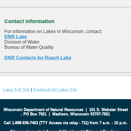
Contact information
For information on Lakes in Wisconsin, contact:
DNR Lake
Division of Water
Bureau of Water Quality
DNR Contacts for Roach Lake
Lakes Full Site
|
Feedback On Lakes Site
Wisconsin Department of Natural Resources
|
101 S. Webster Street
.
PO Box 7921
|
Madison, Wisconsin 53707-7921
Call 1-888-936-7463 (TTY Access via relay - 711) from 7 a.m. - 10 p.m.