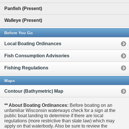
Panfish (Present)
Walleye (Present)
Before You Go
Local Boating Ordinances
Fish Consumption Advisories
Fishing Regulations
Maps
Contour (Bathymetric) Map
** About Boating Ordinances:
Before boating on an
unfamiliar Wisconsin waterways check for a sign at the
public boat landing to determine if there are local
regulations (more restrictive than state law) which may
apply on that waterbody. Also be sure to review the