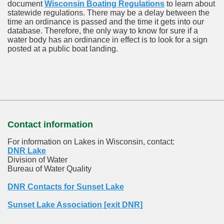
document
Wisconsin Boating Regulations
to learn about
statewide regulations. There may be a delay between the
time an ordinance is passed and the time it gets into our
database.
Therefore, the only way to know for sure if a
water body has an ordinance in effect is to look for a sign
posted at a public boat landing.
Contact information
For information on Lakes in Wisconsin, contact:
DNR Lake
Division of Water
Bureau of Water Quality
DNR Contacts for Sunset Lake
Sunset Lake Association [exit DNR]