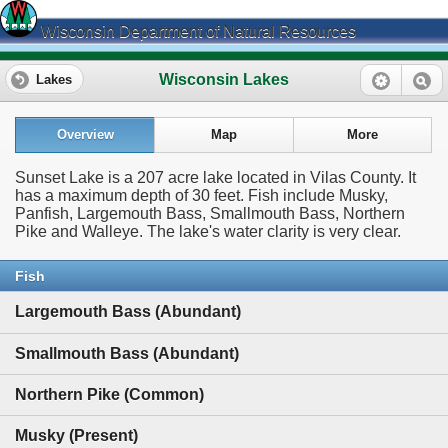
Wisconsin Department of Natural Resources
Wisconsin Lakes
Lakes
Overview
Map
More
Sunset Lake is a 207 acre lake located in Vilas County. It
has a maximum depth of 30 feet. Fish include Musky,
Panfish, Largemouth Bass, Smallmouth Bass, Northern
Pike and Walleye. The lake's water clarity is very clear.
Fish
Largemouth Bass (Abundant)
Smallmouth Bass (Abundant)
Northern Pike (Common)
Musky (Present)