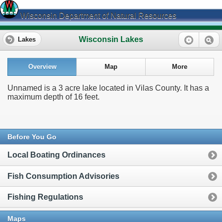
Wisconsin Department of Natural Resources
Wisconsin Lakes
Lakes
Overview
Map
More
Unnamed is a 3 acre lake located in Vilas County. It has a
maximum depth of 16 feet.
Before You Go
Local Boating Ordinances
Fish Consumption Advisories
Fishing Regulations
Maps