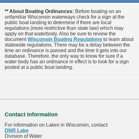
** About Boating Ordinances:
Before boating on an
unfamiliar Wisconsin waterways check for a sign at the
public boat landing to determine if there are local
regulations (more restrictive than state law) which may
apply on that waterbody. Also be sure to review the
document
Wisconsin Boating Regulations
to learn about
statewide regulations. There may be a delay between the
time an ordinance is passed and the time it gets into our
database.
Therefore, the only way to know for sure if a
water body has an ordinance in effect is to look for a sign
posted at a public boat landing.
Contact information
For information on Lakes in Wisconsin, contact:
DNR Lake
Division of Water