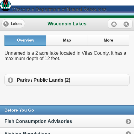
Wisconsin Department of Natural Resources
Wisconsin Lakes
Lakes
Overview
Map
More
Unnamed is a 2 acre lake located in Vilas County. It has a
maximum depth of 12 feet.
Parks / Public Lands (2)
Before You Go
Fish Consumption Advisories
Fishing Regulations