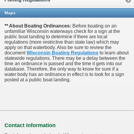
Maps
** About Boating Ordinances:
Before boating on an
unfamiliar Wisconsin waterways check for a sign at the
public boat landing to determine if there are local
regulations (more restrictive than state law) which may
apply on that waterbody. Also be sure to review the
document
Wisconsin Boating Regulations
to learn about
statewide regulations. There may be a delay between the
time an ordinance is passed and the time it gets into our
database.
Therefore, the only way to know for sure if a
water body has an ordinance in effect is to look for a sign
posted at a public boat landing.
Contact information