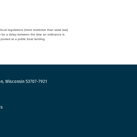
cal regulations (more restrictive than state law)
y be a delay between the time an ordinance is
n posted at a public boat landing.
n, Wisconsin 53707-7921
es