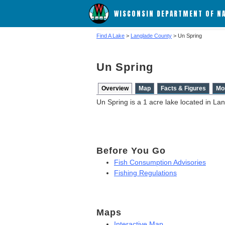
WISCONSIN DEPARTMENT OF N
Find A Lake
>
Langlade County
> Un Spring
Un Spring
Overview
Map
Facts & Figures
Mo
Un Spring is a 1 acre lake located in La
Before You Go
Fish Consumption Advisories
Fishing Regulations
Maps
Interactive Map