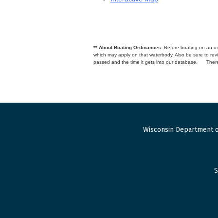
** About Boating Ordinances:
Before boating on an unfa
which may apply on that waterbody. Also be sure to r
passed and the time it gets into our database.
There
Wisconsin Department o
S