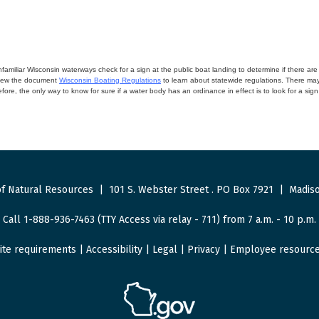
miliar Wisconsin waterways check for a sign at the public boat landing to determine if there are lo
eview the document
Wisconsin Boating Regulations
to learn about statewide regulations. There ma
fore, the only way to know for sure if a water body has an ordinance in effect is to look for a sig
f Natural Resources
|
101 S. Webster Street
.
PO Box 7921
|
Madiso
Call 1-888-936-7463 (TTY Access via relay - 711) from 7 a.m. - 10 p.m.
ite requirements
|
Accessibility
|
Legal
|
Privacy
|
Employee resourc