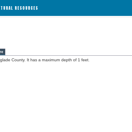
ATURAL RESOURCES
re
nglade County. It has a maximum depth of 1 feet.