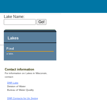
Lake Name:
Lakes
Find
a lake.
Contact information
For information on Lakes in Wisconsin,
contact:
DNR Lake
Division of Water
Bureau of Water Quality
DNR Contacts for Un Spring