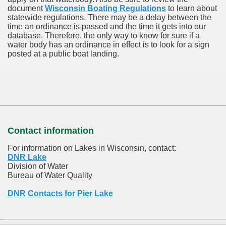
document
Wisconsin Boating Regulations
to learn about
statewide regulations. There may be a delay between the
time an ordinance is passed and the time it gets into our
database.
Therefore, the only way to know for sure if a
water body has an ordinance in effect is to look for a sign
posted at a public boat landing.
Contact information
For information on Lakes in Wisconsin, contact:
DNR Lake
Division of Water
Bureau of Water Quality
DNR Contacts for Pier Lake