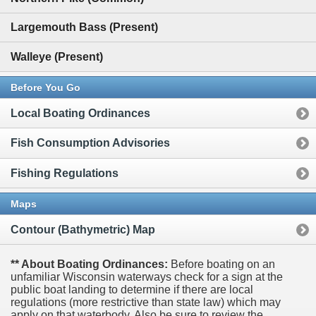
Largemouth Bass (Present)
Walleye (Present)
Before You Go
Local Boating Ordinances
Fish Consumption Advisories
Fishing Regulations
Maps
Contour (Bathymetric) Map
** About Boating Ordinances:
Before boating on an
unfamiliar Wisconsin waterways check for a sign at the
public boat landing to determine if there are local
regulations (more restrictive than state law) which may
apply on that waterbody. Also be sure to review the