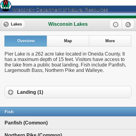
Wisconsin Department of Natural Resources
Wisconsin Lakes
Lakes
Overview
Map
More
Pier Lake is a 262 acre lake located in Oneida County. It
has a maximum depth of 15 feet. Visitors have access to
the lake from a public boat landing. Fish include Panfish,
Largemouth Bass, Northern Pike and Walleye.
Landing (1)
Fish
Panfish (Common)
Northern Pike (Common)