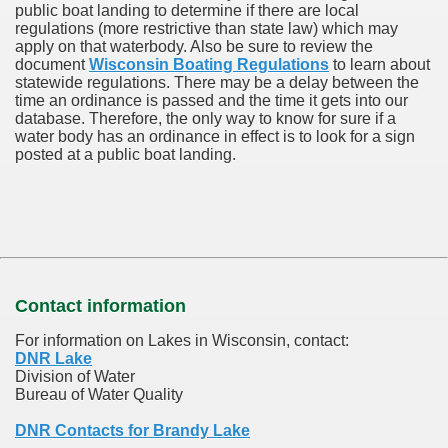
public boat landing to determine if there are local
regulations (more restrictive than state law) which may
apply on that waterbody. Also be sure to review the
document
Wisconsin Boating Regulations
to learn about
statewide regulations. There may be a delay between the
time an ordinance is passed and the time it gets into our
database.
Therefore, the only way to know for sure if a
water body has an ordinance in effect is to look for a sign
posted at a public boat landing.
Contact information
For information on Lakes in Wisconsin, contact:
DNR Lake
Division of Water
Bureau of Water Quality
DNR Contacts for Brandy Lake