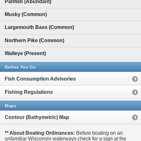
Panfish (Abundant)
Musky (Common)
Largemouth Bass (Common)
Northern Pike (Common)
Walleye (Present)
Before You Go
Fish Consumption Advisories
Fishing Regulations
Maps
Contour (Bathymetric) Map
** About Boating Ordinances:
Before boating on an
unfamiliar Wisconsin waterways check for a sign at the