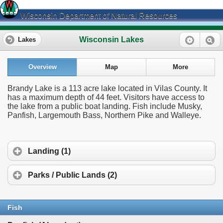
Wisconsin Department of Natural Resources
Wisconsin Lakes
Lakes
Overview
Map
More
Brandy Lake is a 113 acre lake located in Vilas County. It
has a maximum depth of 44 feet. Visitors have access to
the lake from a public boat landing. Fish include Musky,
Panfish, Largemouth Bass, Northern Pike and Walleye.
Landing (1)
Parks / Public Lands (2)
Fish