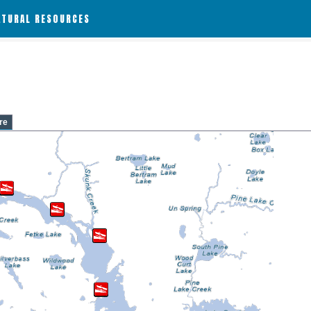
ATURAL RESOURCES
re