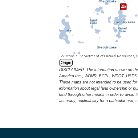
Origin
DISCLAIMER: The information shown on thes
America Inc., WDNR, BCPL, WDOT, USFS, USGS
These maps are not intended to be used for 
information about legal land ownership or p
land through other means in order to avoid 
accuracy, applicability for a particular use,