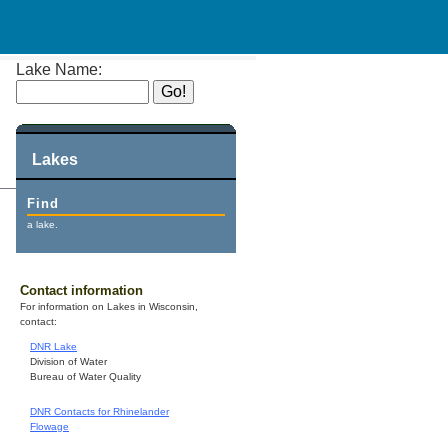
Lake Name:
Lakes
Find
a lake.
Contact information
For information on Lakes in Wisconsin,
contact:
DNR Lake
Division of Water
Bureau of Water Quality
DNR Contacts for Rhinelander
Flowage