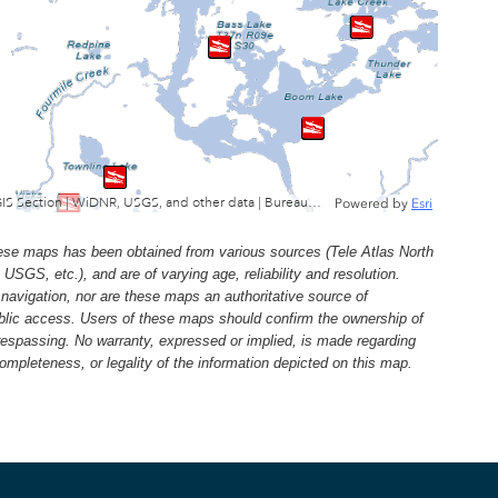
Wisconsin Department of Natural Resources, GIS Section | WiDNR, USGS, and other data | Bureau of Facilties & Lands
Powered by
Esri
e maps has been obtained from various sources (Tele Atlas North
, etc.), and are of varying age, reliability and resolution.
navigation, nor are these maps an authoritative source of
ublic access. Users of these maps should confirm the ownership of
trespassing. No warranty, expressed or implied, is made regarding
 completeness, or legality of the information depicted on this map.