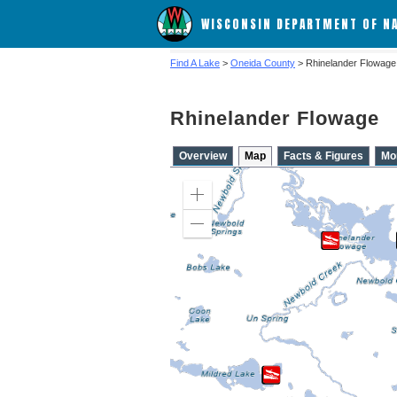
WISCONSIN DEPARTMENT OF N
Find A Lake
>
Oneida County
> Rhinelander Flowage
Rhinelander Flowage
Overview
Map
Facts & Figures
Mo
Zoom
in
Zoom
out