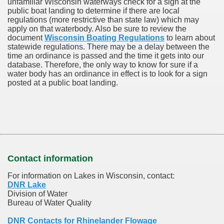
unfamiliar Wisconsin waterways check for a sign at the
public boat landing to determine if there are local
regulations (more restrictive than state law) which may
apply on that waterbody. Also be sure to review the
document
Wisconsin Boating Regulations
to learn about
statewide regulations. There may be a delay between the
time an ordinance is passed and the time it gets into our
database.
Therefore, the only way to know for sure if a
water body has an ordinance in effect is to look for a sign
posted at a public boat landing.
Contact information
For information on Lakes in Wisconsin, contact:
DNR Lake
Division of Water
Bureau of Water Quality
DNR Contacts for Rhinelander Flowage