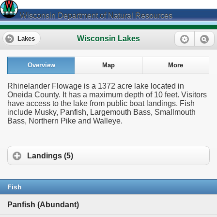
Wisconsin Department of Natural Resources
Wisconsin Lakes
Lakes
Overview
Map
More
Rhinelander Flowage is a 1372 acre lake located in
Oneida County. It has a maximum depth of 10 feet. Visitors
have access to the lake from public boat landings. Fish
include Musky, Panfish, Largemouth Bass, Smallmouth
Bass, Northern Pike and Walleye.
Landings (5)
Fish
Panfish (Abundant)