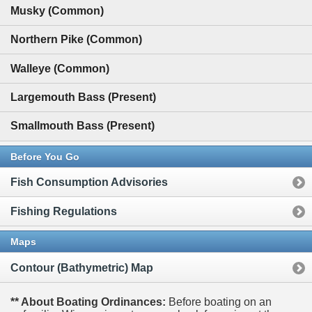
Musky (Common)
Northern Pike (Common)
Walleye (Common)
Largemouth Bass (Present)
Smallmouth Bass (Present)
Before You Go
Fish Consumption Advisories
Fishing Regulations
Maps
Contour (Bathymetric) Map
** About Boating Ordinances:
Before boating on an