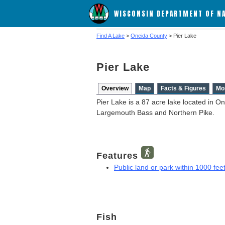
WISCONSIN DEPARTMENT OF N
Find A Lake
>
Oneida County
> Pier Lake
Pier Lake
Overview
Map
Facts & Figures
Mo
Pier Lake is a 87 acre lake located in O
Largemouth Bass and Northern Pike.
Features
Public land or park within 1000 feet
Fish