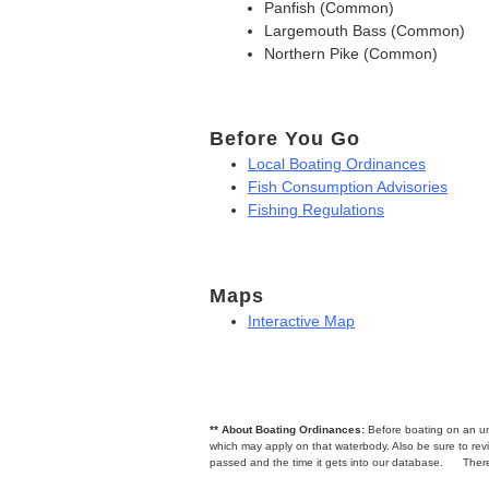
Panfish (Common)
Largemouth Bass (Common)
Northern Pike (Common)
Before You Go
Local Boating Ordinances
Fish Consumption Advisories
Fishing Regulations
Maps
Interactive Map
** About Boating Ordinances:
Before boating on an unfa
which may apply on that waterbody. Also be sure to r
passed and the time it gets into our database.
There