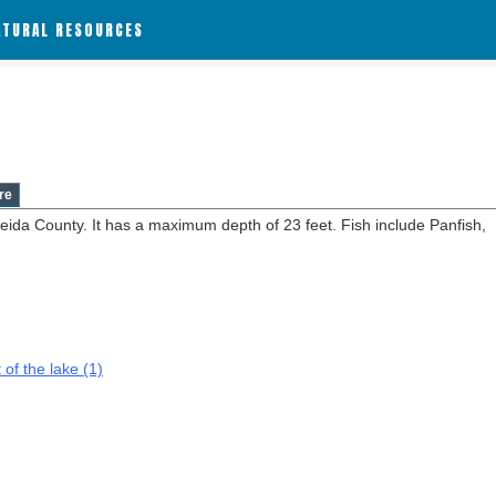
ATURAL RESOURCES
re
neida County. It has a maximum depth of 23 feet. Fish include Panfish,
 of the lake (1)