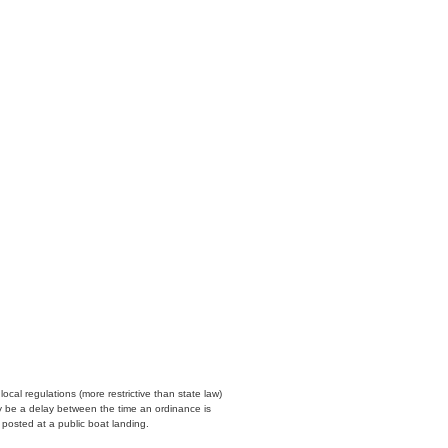
cal regulations (more restrictive than state law)
y be a delay between the time an ordinance is
n posted at a public boat landing.