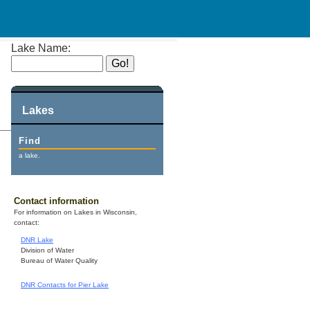
Lake Name:
Lakes
Find
a lake.
Contact information
For information on Lakes in Wisconsin,
contact:
DNR Lake
Division of Water
Bureau of Water Quality
DNR Contacts for Pier Lake