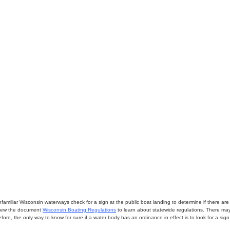
miliar Wisconsin waterways check for a sign at the public boat landing to determine if there are lo
eview the document
Wisconsin Boating Regulations
to learn about statewide regulations. There ma
fore, the only way to know for sure if a water body has an ordinance in effect is to look for a sig