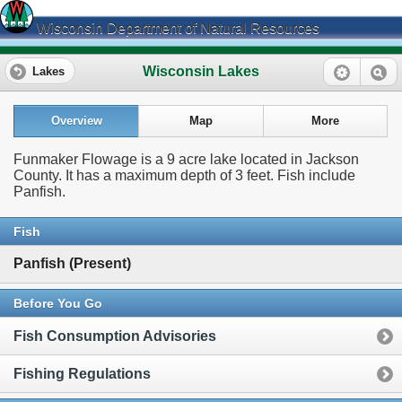
Wisconsin Department of Natural Resources
Wisconsin Lakes
Lakes
Overview
Map
More
Funmaker Flowage is a 9 acre lake located in Jackson
County. It has a maximum depth of 3 feet. Fish include
Panfish.
Fish
Panfish (Present)
Before You Go
Fish Consumption Advisories
Fishing Regulations