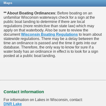
Maps
** About Boating Ordinances:
Before boating on an
unfamiliar Wisconsin waterways check for a sign at the
public boat landing to determine if there are local
regulations (more restrictive than state law) which may
apply on that waterbody. Also be sure to review the
document
Wisconsin Boating Regulations
to learn about
statewide regulations. There may be a delay between the
time an ordinance is passed and the time it gets into our
database.
Therefore, the only way to know for sure if a
water body has an ordinance in effect is to look for a sign
posted at a public boat landing.
Contact information
For information on Lakes in Wisconsin, contact:
DNR Lake