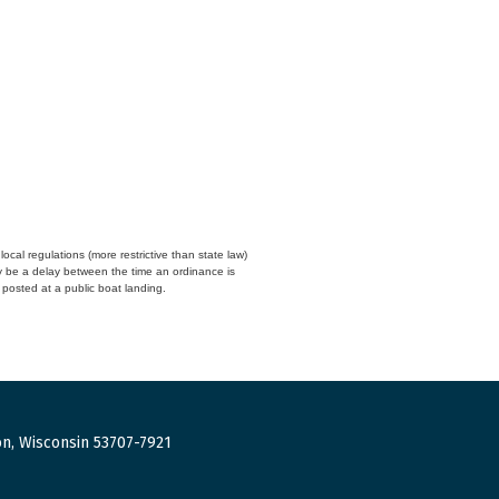
cal regulations (more restrictive than state law)
y be a delay between the time an ordinance is
n posted at a public boat landing.
n, Wisconsin 53707-7921