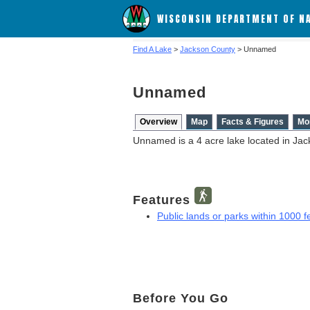
WISCONSIN DEPARTMENT OF N
Find A Lake
>
Jackson County
> Unnamed
Unnamed
Overview
Map
Facts & Figures
Mo
Unnamed is a 4 acre lake located in Jac
Features
Public lands or parks within 1000 fe
Before You Go