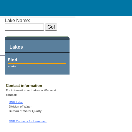
Lake Name:
Lakes
Find
a lake.
Contact information
For information on Lakes in Wisconsin,
contact:
DNR Lake
Division of Water
Bureau of Water Quality
DNR Contacts for Unnamed