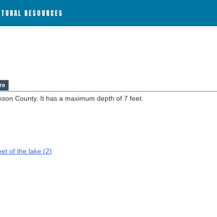
ATURAL RESOURCES
re
kson County. It has a maximum depth of 7 feet.
et of the lake (2)