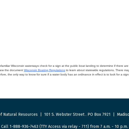
miliar Wisconsin waterways check for a sign at the public boat landing to determine if there are lo
eview the document
Wisconsin Boating Regulations
to learn about statewide regulations. There ma
fore, the only way to know for sure if a water body has an ordinance in effect is to look for a sig
f Natural Resources
|
101 S. Webster Street
.
PO Box 7921
|
Madiso
Call 1-888-936-7463 (TTY Access via relay - 711) from 7 a.m. - 10 p.m.