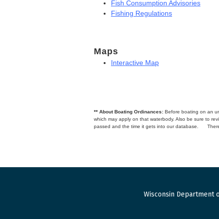
Fish Consumption Advisories
Fishing Regulations
Maps
Interactive Map
** About Boating Ordinances:
Before boating on an unfa
which may apply on that waterbody. Also be sure to r
passed and the time it gets into our database.
There
Wisconsin Department o