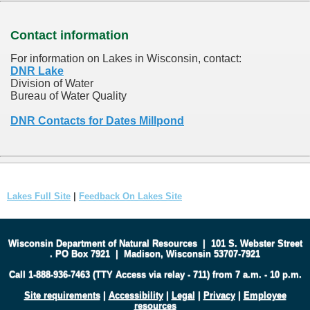
Contact information
For information on Lakes in Wisconsin, contact:
DNR Lake
Division of Water
Bureau of Water Quality
DNR Contacts for Dates Millpond
Lakes Full Site
|
Feedback On Lakes Site
Wisconsin Department of Natural Resources
|
101 S. Webster Street
.
PO Box 7921
|
Madison, Wisconsin 53707-7921
Call 1-888-936-7463 (TTY Access via relay - 711) from 7 a.m. - 10 p.m.
Site requirements
|
Accessibility
|
Legal
|
Privacy
|
Employee
resources