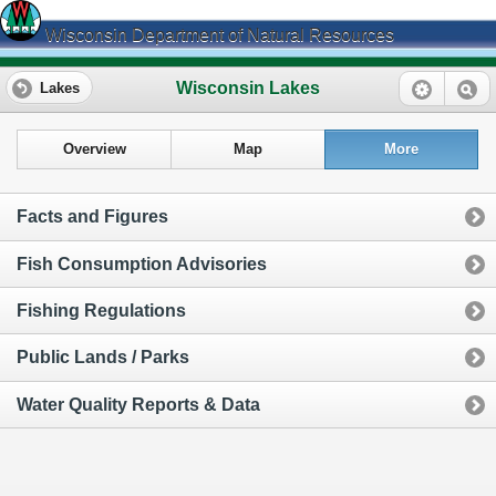
Wisconsin Department of Natural Resources
Wisconsin Lakes
Lakes
Overview
Map
More
Facts and Figures
Fish Consumption Advisories
Fishing Regulations
Public Lands / Parks
Water Quality Reports & Data