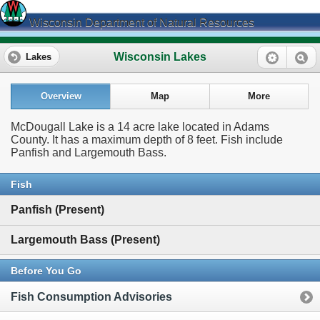
Wisconsin Department of Natural Resources
Wisconsin Lakes
Lakes
Overview
Map
More
McDougall Lake is a 14 acre lake located in Adams
County. It has a maximum depth of 8 feet. Fish include
Panfish and Largemouth Bass.
Fish
Panfish (Present)
Largemouth Bass (Present)
Before You Go
Fish Consumption Advisories