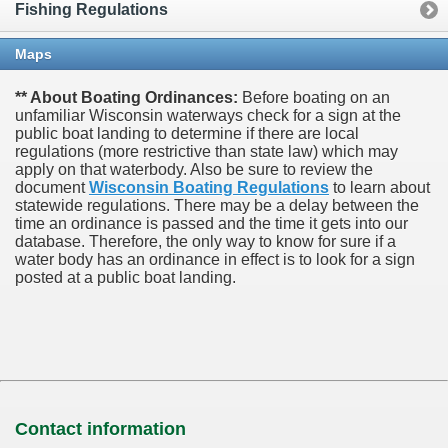
Fishing Regulations
Maps
** About Boating Ordinances:
Before boating on an
unfamiliar Wisconsin waterways check for a sign at the
public boat landing to determine if there are local
regulations (more restrictive than state law) which may
apply on that waterbody. Also be sure to review the
document
Wisconsin Boating Regulations
to learn about
statewide regulations. There may be a delay between the
time an ordinance is passed and the time it gets into our
database.
Therefore, the only way to know for sure if a
water body has an ordinance in effect is to look for a sign
posted at a public boat landing.
Contact information