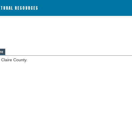
ATURAL RESOURCES
re
 Claire County.