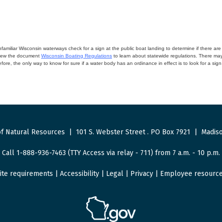
miliar Wisconsin waterways check for a sign at the public boat landing to determine if there are lo
eview the document
Wisconsin Boating Regulations
to learn about statewide regulations. There ma
fore, the only way to know for sure if a water body has an ordinance in effect is to look for a sig
f Natural Resources
|
101 S. Webster Street
.
PO Box 7921
|
Madiso
Call 1-888-936-7463 (TTY Access via relay - 711) from 7 a.m. - 10 p.m.
ite requirements
|
Accessibility
|
Legal
|
Privacy
|
Employee resourc