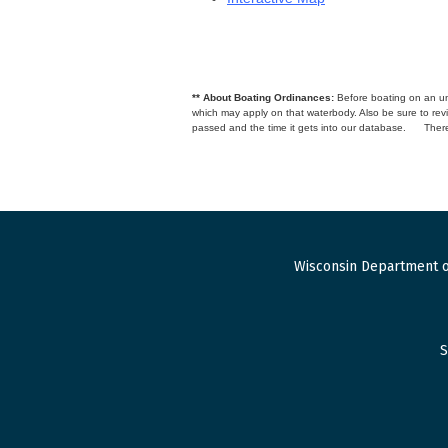
** About Boating Ordinances:
Before boating on an unfa
which may apply on that waterbody. Also be sure to r
passed and the time it gets into our database.
There
Wisconsin Department o
S