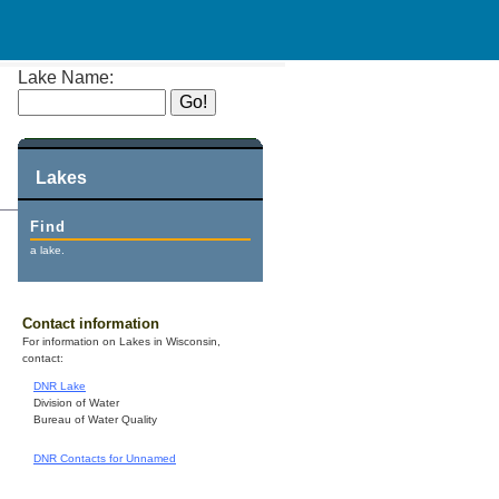
Lake Name:
Lakes
Find
a lake.
Contact information
For information on Lakes in Wisconsin,
contact:
DNR Lake
Division of Water
Bureau of Water Quality
DNR Contacts for Unnamed