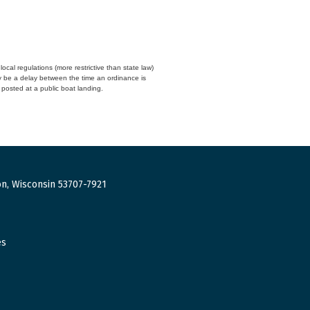
cal regulations (more restrictive than state law)
y be a delay between the time an ordinance is
n posted at a public boat landing.
n, Wisconsin 53707-7921
es