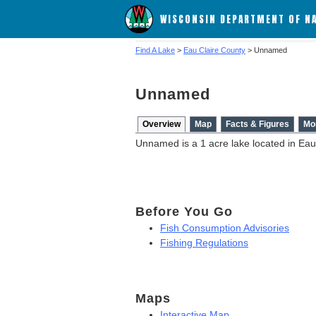
WISCONSIN DEPARTMENT OF N
Find A Lake
>
Eau Claire County
> Unnamed
Unnamed
Overview
Map
Facts & Figures
Mo
Unnamed is a 1 acre lake located in Eau
Before You Go
Fish Consumption Advisories
Fishing Regulations
Maps
Interactive Map