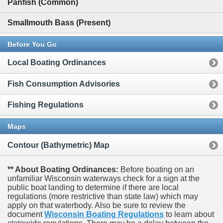
Panfish (Common)
Smallmouth Bass (Present)
Before You Go
Local Boating Ordinances
Fish Consumption Advisories
Fishing Regulations
Maps
Contour (Bathymetric) Map
** About Boating Ordinances:
Before boating on an
unfamiliar Wisconsin waterways check for a sign at the
public boat landing to determine if there are local
regulations (more restrictive than state law) which may
apply on that waterbody. Also be sure to review the
document
Wisconsin Boating Regulations
to learn about