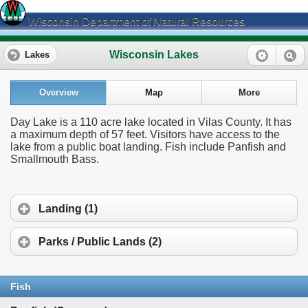
Wisconsin Department of Natural Resources
Wisconsin Lakes
Lakes
Overview
Map
More
Day Lake is a 110 acre lake located in Vilas County. It has
a maximum depth of 57 feet. Visitors have access to the
lake from a public boat landing. Fish include Panfish and
Smallmouth Bass.
Landing (1)
Parks / Public Lands (2)
Fish