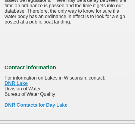
statewide regulations. There may be a delay between the
time an ordinance is passed and the time it gets into our
database.
Therefore, the only way to know for sure if a
water body has an ordinance in effect is to look for a sign
posted at a public boat landing.
Contact information
For information on Lakes in Wisconsin, contact:
DNR Lake
Division of Water
Bureau of Water Quality
DNR Contacts for Day Lake