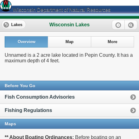
Wisconsin Department of Natural Resources
Wisconsin Lakes
Lakes
Overview
Map
More
Unnamed is a 2 acre lake located in Pepin County. It has a
maximum depth of 4 feet.
Before You Go
Fish Consumption Advisories
Fishing Regulations
Maps
** About Boating Ordinances:
Before boating on an