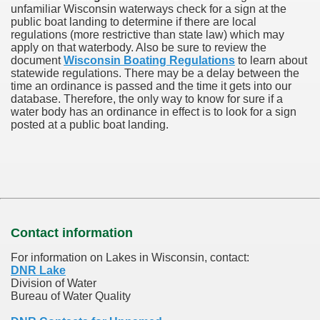
unfamiliar Wisconsin waterways check for a sign at the
public boat landing to determine if there are local
regulations (more restrictive than state law) which may
apply on that waterbody. Also be sure to review the
document
Wisconsin Boating Regulations
to learn about
statewide regulations. There may be a delay between the
time an ordinance is passed and the time it gets into our
database.
Therefore, the only way to know for sure if a
water body has an ordinance in effect is to look for a sign
posted at a public boat landing.
Contact information
For information on Lakes in Wisconsin, contact:
DNR Lake
Division of Water
Bureau of Water Quality