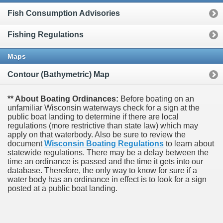
Fish Consumption Advisories
Fishing Regulations
Maps
Contour (Bathymetric) Map
** About Boating Ordinances:
Before boating on an
unfamiliar Wisconsin waterways check for a sign at the
public boat landing to determine if there are local
regulations (more restrictive than state law) which may
apply on that waterbody. Also be sure to review the
document
Wisconsin Boating Regulations
to learn about
statewide regulations. There may be a delay between the
time an ordinance is passed and the time it gets into our
database.
Therefore, the only way to know for sure if a
water body has an ordinance in effect is to look for a sign
posted at a public boat landing.