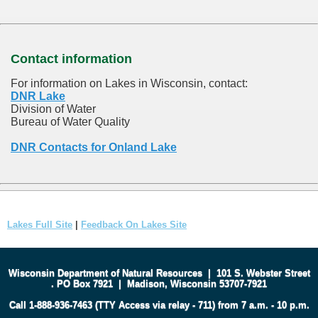
Contact information
For information on Lakes in Wisconsin, contact:
DNR Lake
Division of Water
Bureau of Water Quality
DNR Contacts for Onland Lake
Lakes Full Site
|
Feedback On Lakes Site
Wisconsin Department of Natural Resources
|
101 S. Webster Street
.
PO Box 7921
|
Madison, Wisconsin 53707-7921
Call 1-888-936-7463 (TTY Access via relay - 711) from 7 a.m. - 10 p.m.