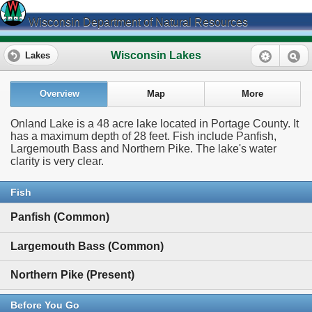
Wisconsin Department of Natural Resources
Wisconsin Lakes
Lakes
Overview
Map
More
Onland Lake is a 48 acre lake located in Portage County. It
has a maximum depth of 28 feet. Fish include Panfish,
Largemouth Bass and Northern Pike. The lake's water
clarity is very clear.
Fish
Panfish (Common)
Largemouth Bass (Common)
Northern Pike (Present)
Before You Go