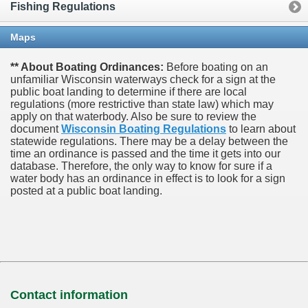
Fishing Regulations
Maps
** About Boating Ordinances:
Before boating on an
unfamiliar Wisconsin waterways check for a sign at the
public boat landing to determine if there are local
regulations (more restrictive than state law) which may
apply on that waterbody. Also be sure to review the
document
Wisconsin Boating Regulations
to learn about
statewide regulations. There may be a delay between the
time an ordinance is passed and the time it gets into our
database.
Therefore, the only way to know for sure if a
water body has an ordinance in effect is to look for a sign
posted at a public boat landing.
Contact information