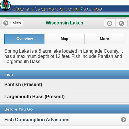
Wisconsin Department of Natural Resources
Wisconsin Lakes
Lakes
Overview
Map
More
Spring Lake is a 5 acre lake located in Langlade County. It
has a maximum depth of 12 feet. Fish include Panfish and
Largemouth Bass.
Fish
Panfish (Present)
Largemouth Bass (Present)
Before You Go
Fish Consumption Advisories