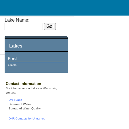
Lake Name:
Lakes
Find
a lake.
Contact information
For information on Lakes in Wisconsin,
contact:
DNR Lake
Division of Water
Bureau of Water Quality
DNR Contacts for Unnamed