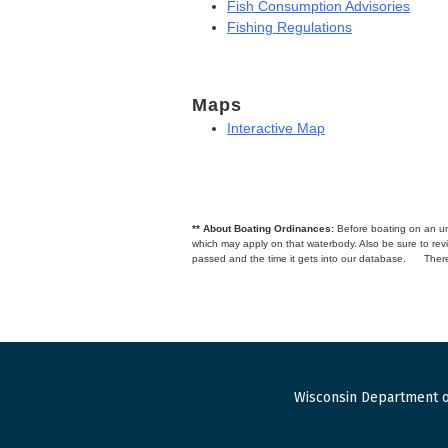
Fish Consumption Advisories
Fishing Regulations
Maps
Interactive Map
** About Boating Ordinances:
Before boating on an unfa
which may apply on that waterbody. Also be sure to r
passed and the time it gets into our database.
There
Wisconsin Department o