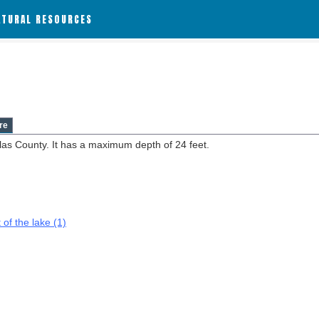
ATURAL RESOURCES
re
las County. It has a maximum depth of 24 feet.
 of the lake (1)