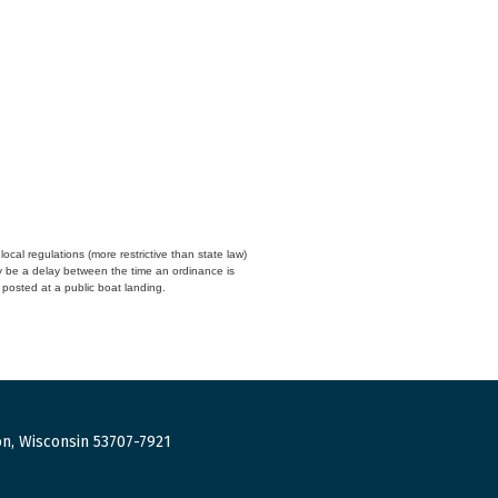
cal regulations (more restrictive than state law)
y be a delay between the time an ordinance is
n posted at a public boat landing.
n, Wisconsin 53707-7921