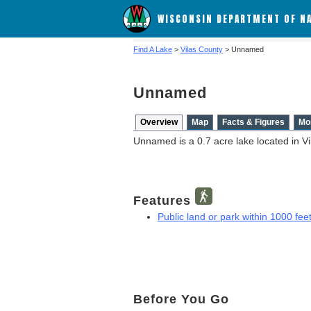
WISCONSIN DEPARTMENT OF N
Find A Lake
>
Vilas County
> Unnamed
Unnamed
Overview
Map
Facts & Figures
Mo
Unnamed is a 0.7 acre lake located in Vi
Features
Public land or park within 1000 feet
Before You Go