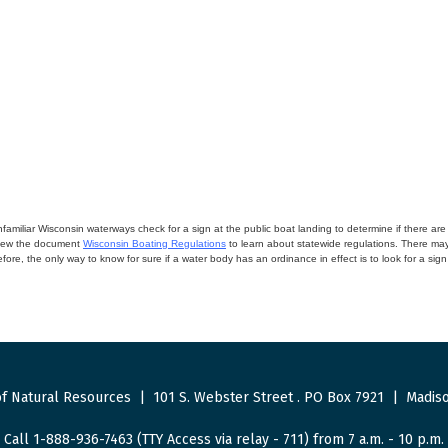
miliar Wisconsin waterways check for a sign at the public boat landing to determine if there are lo
eview the document
Wisconsin Boating Regulations
to learn about statewide regulations. There ma
fore, the only way to know for sure if a water body has an ordinance in effect is to look for a sig
f Natural Resources
|
101 S. Webster Street
.
PO Box 7921
|
Madiso
Call 1-888-936-7463 (TTY Access via relay - 711) from 7 a.m. - 10 p.m.