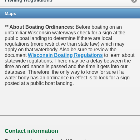
Maps
** About Boating Ordinances:
Before boating on an
unfamiliar Wisconsin waterways check for a sign at the
public boat landing to determine if there are local
regulations (more restrictive than state law) which may
apply on that waterbody. Also be sure to review the
document
Wisconsin Boating Regulations
to learn about
statewide regulations. There may be a delay between the
time an ordinance is passed and the time it gets into our
database.
Therefore, the only way to know for sure if a
water body has an ordinance in effect is to look for a sign
posted at a public boat landing.
Contact information