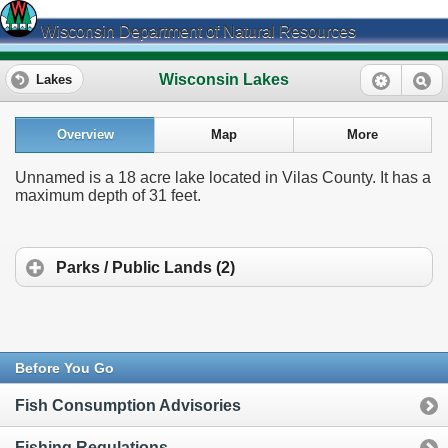
Wisconsin Department of Natural Resources
Wisconsin Lakes
Lakes
Overview
Map
More
Unnamed is a 18 acre lake located in Vilas County. It has a
maximum depth of 31 feet.
Parks / Public Lands (2)
Before You Go
Fish Consumption Advisories
Fishing Regulations