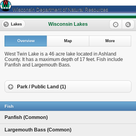
Wisconsin Department of Natural Resources
Wisconsin Lakes
Lakes
Overview
Map
More
West Twin Lake is a 46 acre lake located in Ashland
County. It has a maximum depth of 17 feet. Fish include
Panfish and Largemouth Bass.
Park / Public Land (1)
Fish
Panfish (Common)
Largemouth Bass (Common)