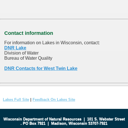
Contact information
For information on Lakes in Wisconsin, contact:
DNR Lake
Division of Water
Bureau of Water Quality
DNR Contacts for West Twin Lake
Lakes Full Site
|
Feedback On Lakes Site
Wisconsin Department of Natural Resources
|
101 S. Webster Street
.
PO Box 7921
|
Madison, Wisconsin 53707-7921