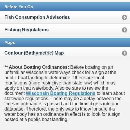
Before You Go
Fish Consumption Advisories
Fishing Regulations
Maps
Contour (Bathymetric) Map
** About Boating Ordinances:
Before boating on an
unfamiliar Wisconsin waterways check for a sign at the
public boat landing to determine if there are local
regulations (more restrictive than state law) which may
apply on that waterbody. Also be sure to review the
document
Wisconsin Boating Regulations
to learn about
statewide regulations. There may be a delay between the
time an ordinance is passed and the time it gets into our
database.
Therefore, the only way to know for sure if a
water body has an ordinance in effect is to look for a sign
posted at a public boat landing.