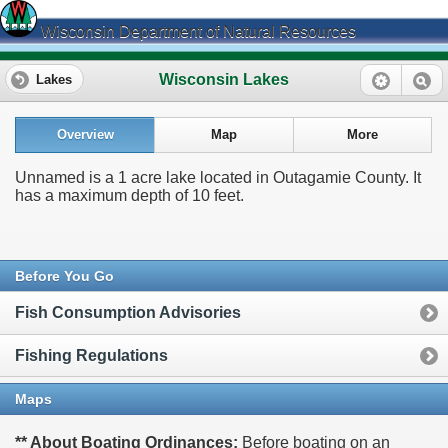
Wisconsin Department of Natural Resources
Wisconsin Lakes
Lakes
Overview
Map
More
Unnamed is a 1 acre lake located in Outagamie County. It
has a maximum depth of 10 feet.
Before You Go
Fish Consumption Advisories
Fishing Regulations
Maps
** About Boating Ordinances:
Before boating on an