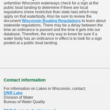
unfamiliar Wisconsin waterways check for a sign at the
public boat landing to determine if there are local
regulations (more restrictive than state law) which may
apply on that waterbody. Also be sure to review the
document
Wisconsin Boating Regulations
to learn about
statewide regulations. There may be a delay between the
time an ordinance is passed and the time it gets into our
database.
Therefore, the only way to know for sure if a
water body has an ordinance in effect is to look for a sign
posted at a public boat landing.
Contact information
For information on Lakes in Wisconsin, contact:
DNR Lake
Division of Water
Bureau of Water Quality