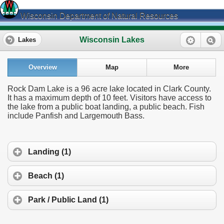
Wisconsin Department of Natural Resources
Wisconsin Lakes
Lakes
Overview
Map
More
Rock Dam Lake is a 96 acre lake located in Clark County.
It has a maximum depth of 10 feet. Visitors have access to
the lake from a public boat landing, a public beach. Fish
include Panfish and Largemouth Bass.
Landing (1)
Beach (1)
Park / Public Land (1)