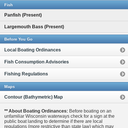
Fish
Panfish (Present)
Largemouth Bass (Present)
Before You Go
Local Boating Ordinances
Fish Consumption Advisories
Fishing Regulations
Maps
Contour (Bathymetric) Map
** About Boating Ordinances:
Before boating on an
unfamiliar Wisconsin waterways check for a sign at the
public boat landing to determine if there are local
regulations (more restrictive than state law) which may