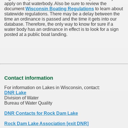
apply on that waterbody. Also be sure to review the
document
Wisconsin Boating Regulations
to learn about
statewide regulations. There may be a delay between the
time an ordinance is passed and the time it gets into our
database.
Therefore, the only way to know for sure if a
water body has an ordinance in effect is to look for a sign
posted at a public boat landing.
Contact information
For information on Lakes in Wisconsin, contact:
DNR Lake
Division of Water
Bureau of Water Quality
DNR Contacts for Rock Dam Lake
Rock Dam Lake Association [exit DNR]