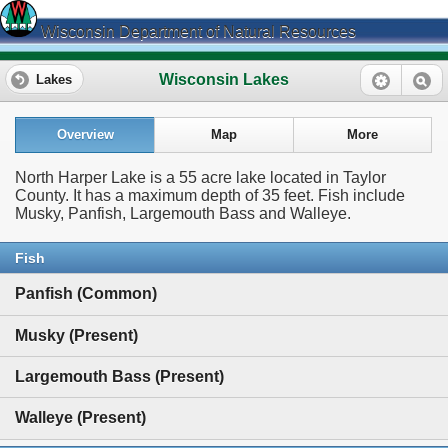
Wisconsin Department of Natural Resources
Wisconsin Lakes
Lakes
Overview
Map
More
North Harper Lake is a 55 acre lake located in Taylor
County. It has a maximum depth of 35 feet. Fish include
Musky, Panfish, Largemouth Bass and Walleye.
Fish
Panfish (Common)
Musky (Present)
Largemouth Bass (Present)
Walleye (Present)