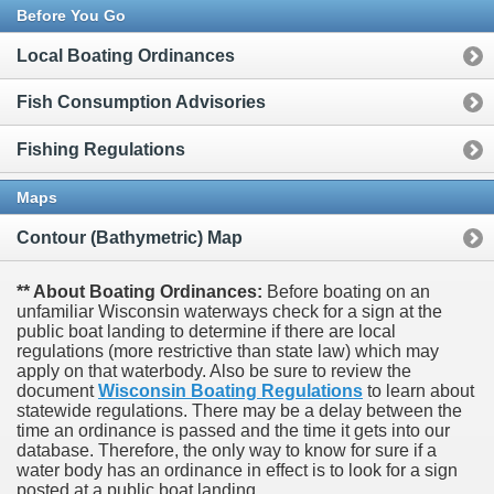
Before You Go
Local Boating Ordinances
Fish Consumption Advisories
Fishing Regulations
Maps
Contour (Bathymetric) Map
** About Boating Ordinances:
Before boating on an
unfamiliar Wisconsin waterways check for a sign at the
public boat landing to determine if there are local
regulations (more restrictive than state law) which may
apply on that waterbody. Also be sure to review the
document
Wisconsin Boating Regulations
to learn about
statewide regulations. There may be a delay between the
time an ordinance is passed and the time it gets into our
database.
Therefore, the only way to know for sure if a
water body has an ordinance in effect is to look for a sign
posted at a public boat landing.