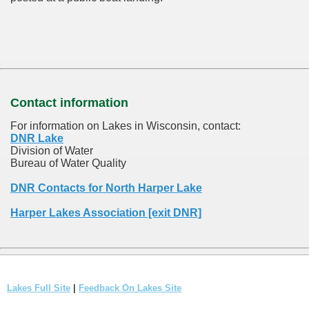
Contact information
For information on Lakes in Wisconsin, contact:
DNR Lake
Division of Water
Bureau of Water Quality
DNR Contacts for North Harper Lake
Harper Lakes Association [exit DNR]
Lakes Full Site
|
Feedback On Lakes Site