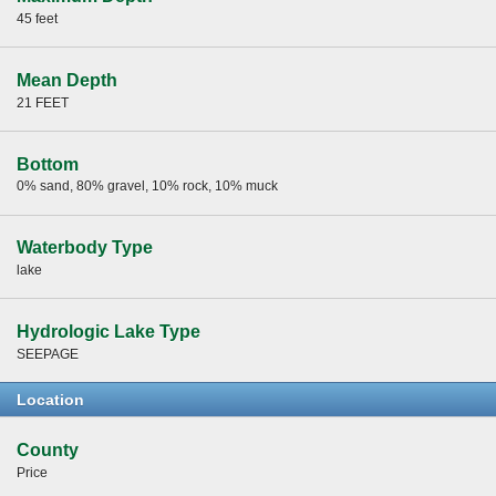
45 feet
Mean Depth
21 FEET
Bottom
0% sand, 80% gravel, 10% rock, 10% muck
Waterbody Type
lake
Hydrologic Lake Type
SEEPAGE
Location
County
Price