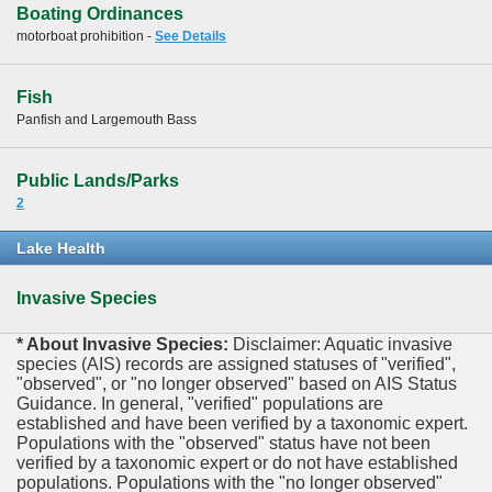
Boating Ordinances
motorboat prohibition -
See Details
Fish
Panfish and Largemouth Bass
Public Lands/Parks
2
Lake Health
Invasive Species
* About Invasive Species:
Disclaimer: Aquatic invasive
species (AIS) records are assigned statuses of "verified",
"observed", or "no longer observed" based on AIS Status
Guidance. In general, "verified" populations are
established and have been verified by a taxonomic expert.
Populations with the "observed" status have not been
verified by a taxonomic expert or do not have established
populations. Populations with the "no longer observed"