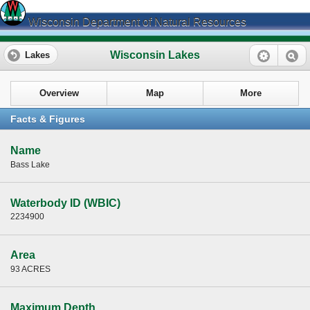
Wisconsin Department of Natural Resources
Wisconsin Lakes
Lakes
Overview
Map
More
Facts & Figures
Name
Bass Lake
Waterbody ID (WBIC)
2234900
Area
93 ACRES
Maximum Depth