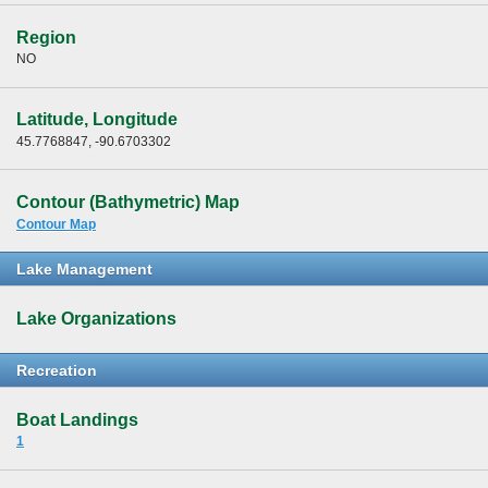
Region
NO
Latitude, Longitude
45.7768847, -90.6703302
Contour (Bathymetric) Map
Contour Map
Lake Management
Lake Organizations
Recreation
Boat Landings
1