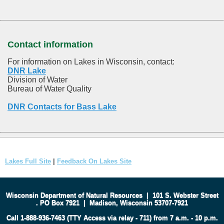
Contact information
For information on Lakes in Wisconsin, contact:
DNR Lake
Division of Water
Bureau of Water Quality
DNR Contacts for Bass Lake
Lakes Full Site
|
Feedback On Lakes Site
Wisconsin Department of Natural Resources
|
101 S. Webster Street
.
PO Box 7921
|
Madison, Wisconsin 53707-7921
Call 1-888-936-7463 (TTY Access via relay - 711) from 7 a.m. - 10 p.m.