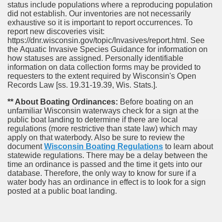
status include populations where a reproducing population
did not establish. Our inventories are not necessarily
exhaustive so it is important to report occurrences. To
report new discoveries visit:
https://dnr.wisconsin.gov/topic/Invasives/report.html. See
the Aquatic Invasive Species Guidance for information on
how statuses are assigned. Personally identifiable
information on data collection forms may be provided to
requesters to the extent required by Wisconsin's Open
Records Law [ss. 19.31-19.39, Wis. Stats.].
** About Boating Ordinances:
Before boating on an
unfamiliar Wisconsin waterways check for a sign at the
public boat landing to determine if there are local
regulations (more restrictive than state law) which may
apply on that waterbody. Also be sure to review the
document
Wisconsin Boating Regulations
to learn about
statewide regulations. There may be a delay between the
time an ordinance is passed and the time it gets into our
database.
Therefore, the only way to know for sure if a
water body has an ordinance in effect is to look for a sign
posted at a public boat landing.