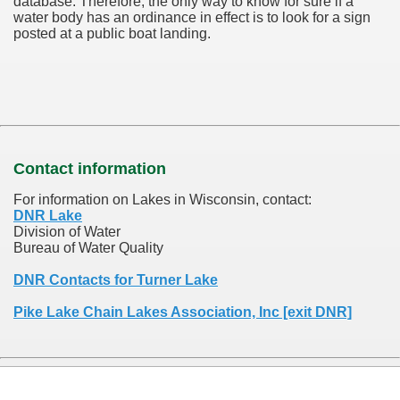
database.
Therefore, the only way to know for sure if a
water body has an ordinance in effect is to look for a sign
posted at a public boat landing.
Contact information
For information on Lakes in Wisconsin, contact:
DNR Lake
Division of Water
Bureau of Water Quality
DNR Contacts for Turner Lake
Pike Lake Chain Lakes Association, Inc [exit DNR]