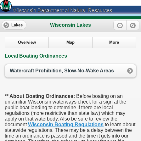
Wisconsin Department of Natural Resources
Wisconsin Lakes
Lakes
Overview
Map
More
Local Boating Ordinances
Watercraft Prohibition, Slow-No-Wake Areas
** About Boating Ordinances:
Before boating on an
unfamiliar Wisconsin waterways check for a sign at the
public boat landing to determine if there are local
regulations (more restrictive than state law) which may
apply on that waterbody. Also be sure to review the
document
Wisconsin Boating Regulations
to learn about
statewide regulations. There may be a delay between the
time an ordinance is passed and the time it gets into our