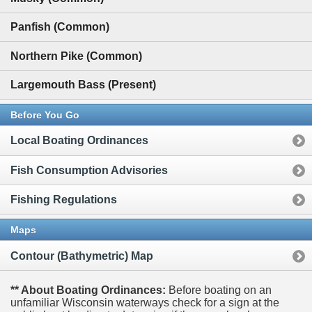
Panfish (Common)
Northern Pike (Common)
Largemouth Bass (Present)
Before You Go
Local Boating Ordinances
Fish Consumption Advisories
Fishing Regulations
Maps
Contour (Bathymetric) Map
** About Boating Ordinances:
Before boating on an
unfamiliar Wisconsin waterways check for a sign at the