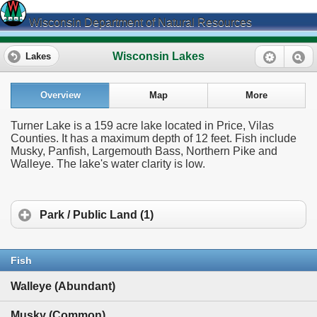
Wisconsin Department of Natural Resources
Wisconsin Lakes
Lakes
Overview
Map
More
Turner Lake is a 159 acre lake located in Price, Vilas
Counties. It has a maximum depth of 12 feet. Fish include
Musky, Panfish, Largemouth Bass, Northern Pike and
Walleye. The lake's water clarity is low.
Park / Public Land (1)
Fish
Walleye (Abundant)
Musky (Common)