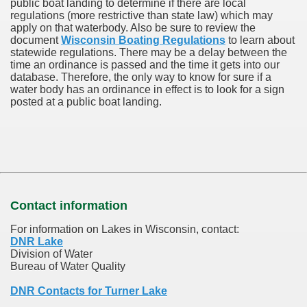
public boat landing to determine if there are local
regulations (more restrictive than state law) which may
apply on that waterbody. Also be sure to review the
document
Wisconsin Boating Regulations
to learn about
statewide regulations. There may be a delay between the
time an ordinance is passed and the time it gets into our
database.
Therefore, the only way to know for sure if a
water body has an ordinance in effect is to look for a sign
posted at a public boat landing.
Contact information
For information on Lakes in Wisconsin, contact:
DNR Lake
Division of Water
Bureau of Water Quality
DNR Contacts for Turner Lake