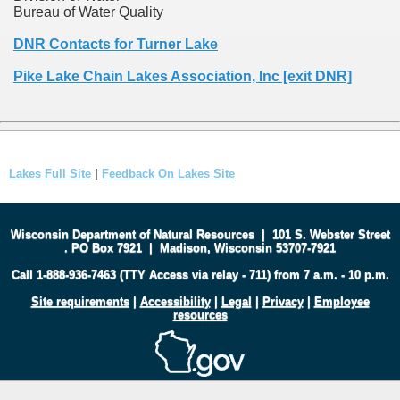
Bureau of Water Quality
DNR Contacts for Turner Lake
Pike Lake Chain Lakes Association, Inc [exit DNR]
Lakes Full Site
|
Feedback On Lakes Site
Wisconsin Department of Natural Resources
|
101 S. Webster Street
.
PO Box 7921
|
Madison, Wisconsin 53707-7921
Call 1-888-936-7463 (TTY Access via relay - 711) from 7 a.m. - 10 p.m.
Site requirements
|
Accessibility
|
Legal
|
Privacy
|
Employee
resources