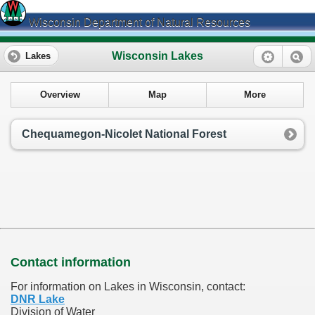
Wisconsin Department of Natural Resources
Wisconsin Lakes
Lakes
Overview
Map
More
Chequamegon-Nicolet National Forest
Contact information
For information on Lakes in Wisconsin, contact:
DNR Lake
Division of Water