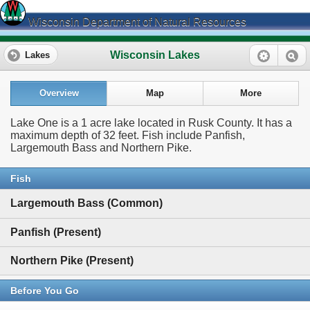
Wisconsin Department of Natural Resources
Wisconsin Lakes
Lakes
Overview
Map
More
Lake One is a 1 acre lake located in Rusk County. It has a
maximum depth of 32 feet. Fish include Panfish,
Largemouth Bass and Northern Pike.
Fish
Largemouth Bass (Common)
Panfish (Present)
Northern Pike (Present)
Before You Go