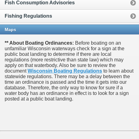
Fish Consumption Advisories
Fishing Regulations
Maps
** About Boating Ordinances:
Before boating on an
unfamiliar Wisconsin waterways check for a sign at the
public boat landing to determine if there are local
regulations (more restrictive than state law) which may
apply on that waterbody. Also be sure to review the
document
Wisconsin Boating Regulations
to learn about
statewide regulations. There may be a delay between the
time an ordinance is passed and the time it gets into our
database.
Therefore, the only way to know for sure if a
water body has an ordinance in effect is to look for a sign
posted at a public boat landing.