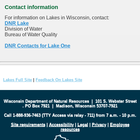
Contact information
For information on Lakes in Wisconsin, contact:
DNR Lake
Division of Water
Bureau of Water Quality
DNR Contacts for Lake One
Lakes Full Site
|
Feedback On Lakes Site
Wisconsin Department of Natural Resources
|
101 S. Webster Street
.
PO Box 7921
|
Madison, Wisconsin 53707-7921
Call 1-888-936-7463 (TTY Access via relay - 711) from 7 a.m. - 10 p.m.
Site requirements
|
Accessibility
|
Legal
|
Privacy
|
Employee
resources