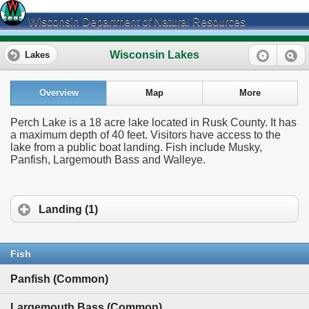
Wisconsin Department of Natural Resources
Wisconsin Lakes
Lakes
Overview
Map
More
Perch Lake is a 18 acre lake located in Rusk County. It has
a maximum depth of 40 feet. Visitors have access to the
lake from a public boat landing. Fish include Musky,
Panfish, Largemouth Bass and Walleye.
Landing (1)
Fish
Panfish (Common)
Largemouth Bass (Common)