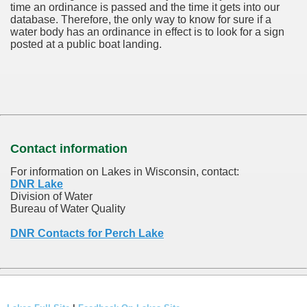
time an ordinance is passed and the time it gets into our
database.
Therefore, the only way to know for sure if a
water body has an ordinance in effect is to look for a sign
posted at a public boat landing.
Contact information
For information on Lakes in Wisconsin, contact:
DNR Lake
Division of Water
Bureau of Water Quality
DNR Contacts for Perch Lake