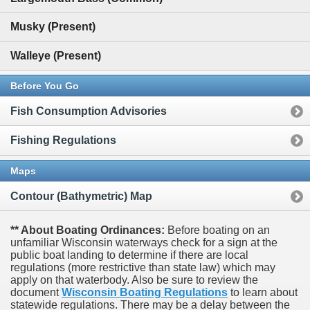
Musky (Present)
Walleye (Present)
Before You Go
Fish Consumption Advisories
Fishing Regulations
Maps
Contour (Bathymetric) Map
** About Boating Ordinances:
Before boating on an
unfamiliar Wisconsin waterways check for a sign at the
public boat landing to determine if there are local
regulations (more restrictive than state law) which may
apply on that waterbody. Also be sure to review the
document
Wisconsin Boating Regulations
to learn about
statewide regulations. There may be a delay between the