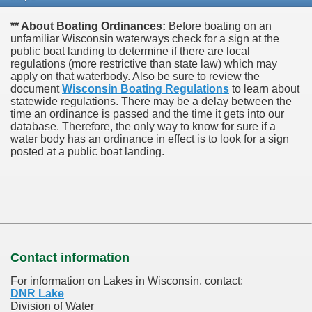
** About Boating Ordinances:
Before boating on an
unfamiliar Wisconsin waterways check for a sign at the
public boat landing to determine if there are local
regulations (more restrictive than state law) which may
apply on that waterbody. Also be sure to review the
document
Wisconsin Boating Regulations
to learn about
statewide regulations. There may be a delay between the
time an ordinance is passed and the time it gets into our
database.
Therefore, the only way to know for sure if a
water body has an ordinance in effect is to look for a sign
posted at a public boat landing.
Contact information
For information on Lakes in Wisconsin, contact:
DNR Lake
Division of Water