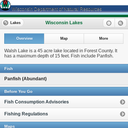
Wisconsin Department of Natural Resources
Wisconsin Lakes
Lakes
Overview
Map
More
Walsh Lake is a 45 acre lake located in Forest County. It
has a maximum depth of 15 feet. Fish include Panfish.
Fish
Panfish (Abundant)
Before You Go
Fish Consumption Advisories
Fishing Regulations
Maps