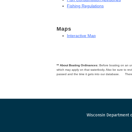
Fishing Regulations
Maps
Interactive Map
** About Boating Ordinances:
Before boating on an unfa
which may apply on that waterbody. Also be sure to r
passed and the time it gets into our database.
There
Wisconsin Department o