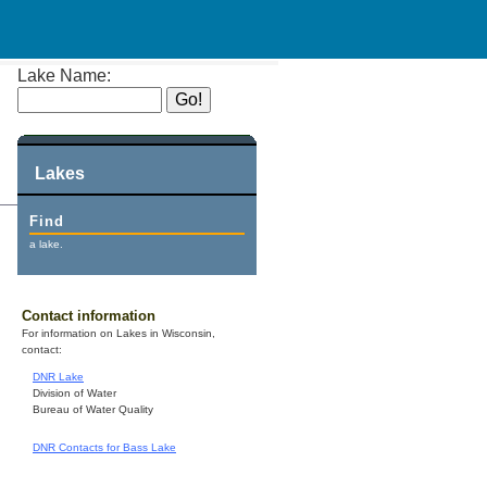
Lake Name:
Lakes
Find
a lake.
Contact information
For information on Lakes in Wisconsin,
contact:
DNR Lake
Division of Water
Bureau of Water Quality
DNR Contacts for Bass Lake