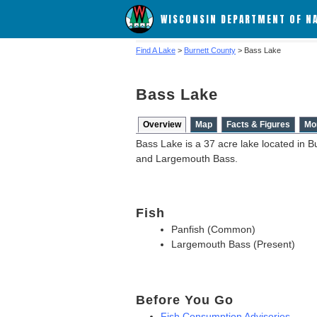
WISCONSIN DEPARTMENT OF N
Find A Lake
>
Burnett County
> Bass Lake
Bass Lake
Overview
Map
Facts & Figures
Mo
Bass Lake is a 37 acre lake located in B
and Largemouth Bass.
Fish
Panfish (Common)
Largemouth Bass (Present)
Before You Go
Fish Consumption Advisories