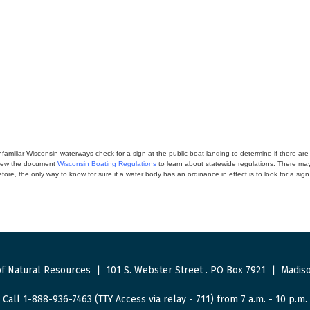
miliar Wisconsin waterways check for a sign at the public boat landing to determine if there are lo
eview the document
Wisconsin Boating Regulations
to learn about statewide regulations. There ma
fore, the only way to know for sure if a water body has an ordinance in effect is to look for a sig
f Natural Resources
|
101 S. Webster Street
.
PO Box 7921
|
Madiso
Call 1-888-936-7463 (TTY Access via relay - 711) from 7 a.m. - 10 p.m.