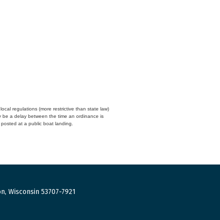
cal regulations (more restrictive than state law)
y be a delay between the time an ordinance is
n posted at a public boat landing.
n, Wisconsin 53707-7921