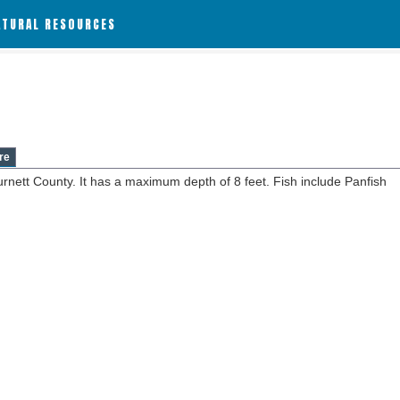
ATURAL RESOURCES
re
urnett County. It has a maximum depth of 8 feet. Fish include Panfish