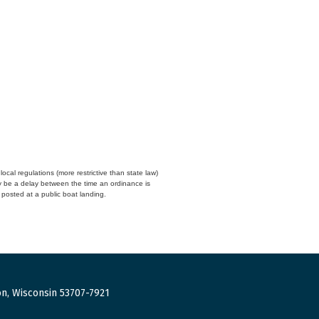
cal regulations (more restrictive than state law)
y be a delay between the time an ordinance is
n posted at a public boat landing.
n, Wisconsin 53707-7921