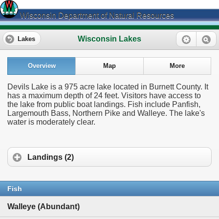
Wisconsin Department of Natural Resources
Wisconsin Lakes
Lakes
Overview
Map
More
Devils Lake is a 975 acre lake located in Burnett County. It
has a maximum depth of 24 feet. Visitors have access to
the lake from public boat landings. Fish include Panfish,
Largemouth Bass, Northern Pike and Walleye. The lake's
water is moderately clear.
Landings (2)
Fish
Walleye (Abundant)