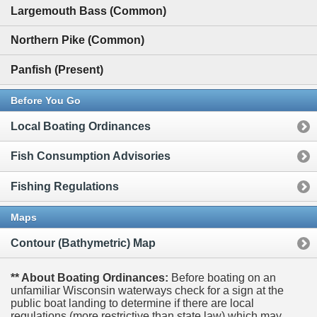
Largemouth Bass (Common)
Northern Pike (Common)
Panfish (Present)
Before You Go
Local Boating Ordinances
Fish Consumption Advisories
Fishing Regulations
Maps
Contour (Bathymetric) Map
** About Boating Ordinances:
Before boating on an
unfamiliar Wisconsin waterways check for a sign at the
public boat landing to determine if there are local
regulations (more restrictive than state law) which may