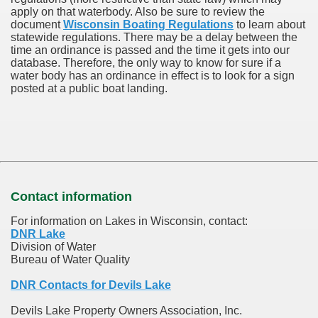
apply on that waterbody. Also be sure to review the
document
Wisconsin Boating Regulations
to learn about
statewide regulations. There may be a delay between the
time an ordinance is passed and the time it gets into our
database.
Therefore, the only way to know for sure if a
water body has an ordinance in effect is to look for a sign
posted at a public boat landing.
Contact information
For information on Lakes in Wisconsin, contact:
DNR Lake
Division of Water
Bureau of Water Quality
DNR Contacts for Devils Lake
Devils Lake Property Owners Association, Inc.