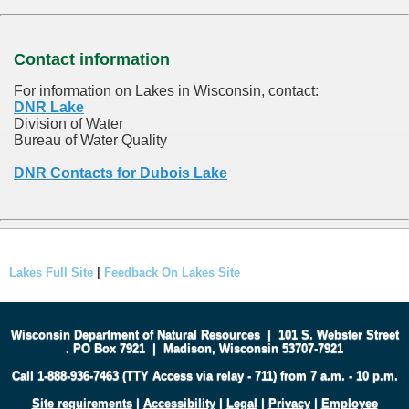
Contact information
For information on Lakes in Wisconsin, contact:
DNR Lake
Division of Water
Bureau of Water Quality
DNR Contacts for Dubois Lake
Lakes Full Site
|
Feedback On Lakes Site
Wisconsin Department of Natural Resources
|
101 S. Webster Street
.
PO Box 7921
|
Madison, Wisconsin 53707-7921
Call 1-888-936-7463 (TTY Access via relay - 711) from 7 a.m. - 10 p.m.
Site requirements
|
Accessibility
|
Legal
|
Privacy
|
Employee