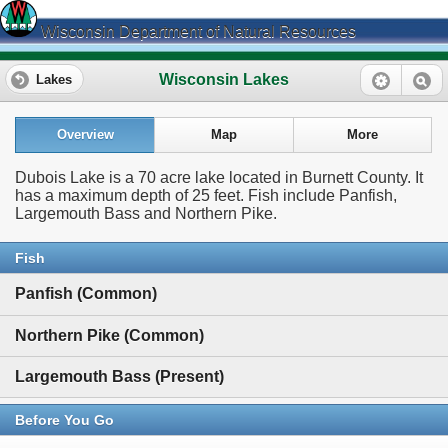
Wisconsin Department of Natural Resources
Wisconsin Lakes
Lakes
Overview
Map
More
Dubois Lake is a 70 acre lake located in Burnett County. It
has a maximum depth of 25 feet. Fish include Panfish,
Largemouth Bass and Northern Pike.
Fish
Panfish (Common)
Northern Pike (Common)
Largemouth Bass (Present)
Before You Go