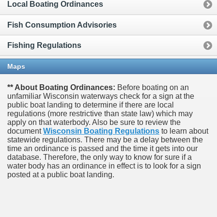
Local Boating Ordinances
Fish Consumption Advisories
Fishing Regulations
Maps
** About Boating Ordinances:
Before boating on an
unfamiliar Wisconsin waterways check for a sign at the
public boat landing to determine if there are local
regulations (more restrictive than state law) which may
apply on that waterbody. Also be sure to review the
document
Wisconsin Boating Regulations
to learn about
statewide regulations. There may be a delay between the
time an ordinance is passed and the time it gets into our
database.
Therefore, the only way to know for sure if a
water body has an ordinance in effect is to look for a sign
posted at a public boat landing.