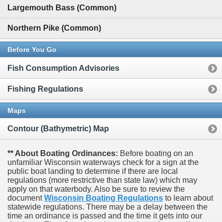
Largemouth Bass (Common)
Northern Pike (Common)
Before You Go
Fish Consumption Advisories
Fishing Regulations
Maps
Contour (Bathymetric) Map
** About Boating Ordinances:
Before boating on an
unfamiliar Wisconsin waterways check for a sign at the
public boat landing to determine if there are local
regulations (more restrictive than state law) which may
apply on that waterbody. Also be sure to review the
document
Wisconsin Boating Regulations
to learn about
statewide regulations. There may be a delay between the
time an ordinance is passed and the time it gets into our