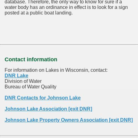
database.
Therefore, the only way to know for sure if a
water body has an ordinance in effect is to look for a sign
posted at a public boat landing.
Contact information
For information on Lakes in Wisconsin, contact:
DNR Lake
Division of Water
Bureau of Water Quality
DNR Contacts for Johnson Lake
Johnson Lake Association [exit DNR]
Johnson Lake Property Owners Association [exit DNR]