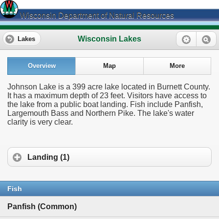
Wisconsin Department of Natural Resources
Wisconsin Lakes
Lakes
Overview
Map
More
Johnson Lake is a 399 acre lake located in Burnett County.
It has a maximum depth of 23 feet. Visitors have access to
the lake from a public boat landing. Fish include Panfish,
Largemouth Bass and Northern Pike. The lake's water
clarity is very clear.
Landing (1)
Fish
Panfish (Common)