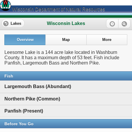
Wisconsin Department of Natural Resources
Wisconsin Lakes
Lakes
Overview
Map
More
Leesome Lake is a 144 acre lake located in Washburn
County. It has a maximum depth of 53 feet. Fish include
Panfish, Largemouth Bass and Northern Pike.
Fish
Largemouth Bass (Abundant)
Northern Pike (Common)
Panfish (Present)
Before You Go