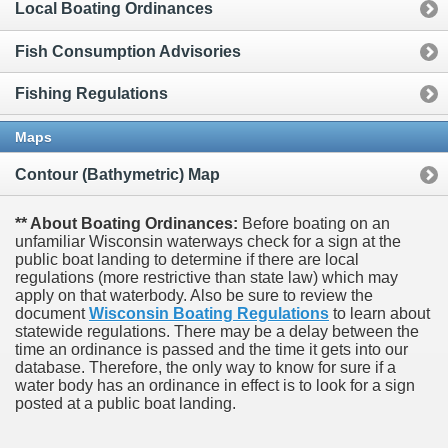
Local Boating Ordinances
Fish Consumption Advisories
Fishing Regulations
Maps
Contour (Bathymetric) Map
** About Boating Ordinances:
Before boating on an
unfamiliar Wisconsin waterways check for a sign at the
public boat landing to determine if there are local
regulations (more restrictive than state law) which may
apply on that waterbody. Also be sure to review the
document
Wisconsin Boating Regulations
to learn about
statewide regulations. There may be a delay between the
time an ordinance is passed and the time it gets into our
database.
Therefore, the only way to know for sure if a
water body has an ordinance in effect is to look for a sign
posted at a public boat landing.