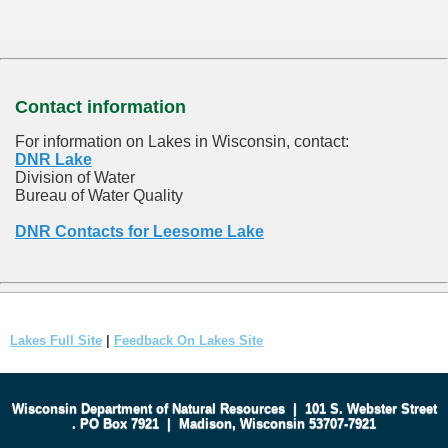
Contact information
For information on Lakes in Wisconsin, contact:
DNR Lake
Division of Water
Bureau of Water Quality
DNR Contacts for Leesome Lake
Lakes Full Site
|
Feedback On Lakes Site
Wisconsin Department of Natural Resources
|
101 S. Webster Street
.
PO Box 7921
|
Madison, Wisconsin 53707-7921