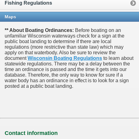
Fishing Regulations
Maps
** About Boating Ordinances:
Before boating on an
unfamiliar Wisconsin waterways check for a sign at the
public boat landing to determine if there are local
regulations (more restrictive than state law) which may
apply on that waterbody. Also be sure to review the
document
Wisconsin Boating Regulations
to learn about
statewide regulations. There may be a delay between the
time an ordinance is passed and the time it gets into our
database.
Therefore, the only way to know for sure if a
water body has an ordinance in effect is to look for a sign
posted at a public boat landing.
Contact information