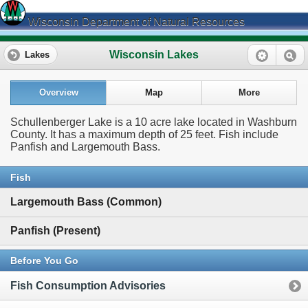
Wisconsin Department of Natural Resources
Wisconsin Lakes
Lakes
Overview
Map
More
Schullenberger Lake is a 10 acre lake located in Washburn
County. It has a maximum depth of 25 feet. Fish include
Panfish and Largemouth Bass.
Fish
Largemouth Bass (Common)
Panfish (Present)
Before You Go
Fish Consumption Advisories