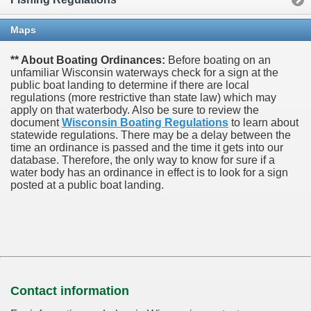
Maps
** About Boating Ordinances:
Before boating on an
unfamiliar Wisconsin waterways check for a sign at the
public boat landing to determine if there are local
regulations (more restrictive than state law) which may
apply on that waterbody. Also be sure to review the
document
Wisconsin Boating Regulations
to learn about
statewide regulations. There may be a delay between the
time an ordinance is passed and the time it gets into our
database.
Therefore, the only way to know for sure if a
water body has an ordinance in effect is to look for a sign
posted at a public boat landing.
Contact information