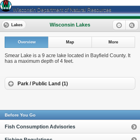
Wisconsin Department of Natural Resources
Wisconsin Lakes
Lakes
Overview
Map
More
Smear Lake is a 9 acre lake located in Bayfield County. It
has a maximum depth of 4 feet.
Park / Public Land (1)
Before You Go
Fish Consumption Advisories
Fishing Regulations