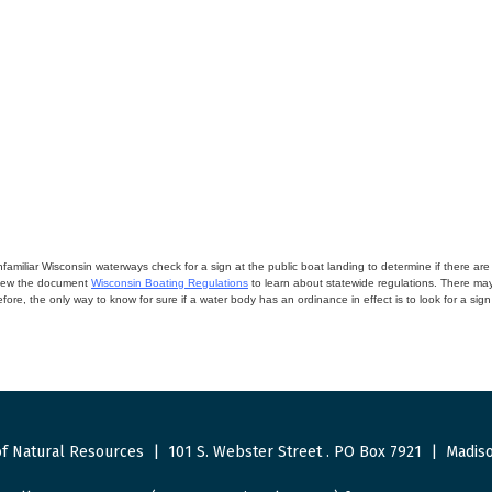
miliar Wisconsin waterways check for a sign at the public boat landing to determine if there are lo
eview the document
Wisconsin Boating Regulations
to learn about statewide regulations. There ma
fore, the only way to know for sure if a water body has an ordinance in effect is to look for a sig
f Natural Resources
|
101 S. Webster Street
.
PO Box 7921
|
Madiso