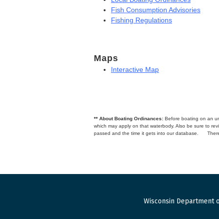
Fish Consumption Advisories
Fishing Regulations
Maps
Interactive Map
** About Boating Ordinances:
Before boating on an unfa
which may apply on that waterbody. Also be sure to r
passed and the time it gets into our database.
There
Wisconsin Department o