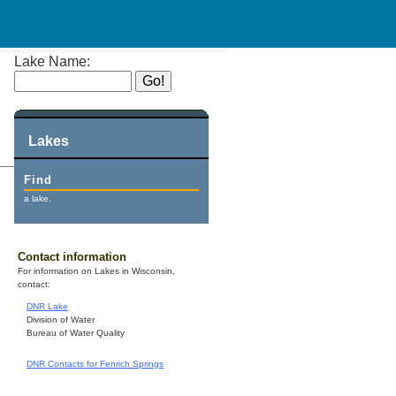
Lake Name:
Lakes
Find
a lake.
Contact information
For information on Lakes in Wisconsin,
contact:
DNR Lake
Division of Water
Bureau of Water Quality
DNR Contacts for Fenrich Springs