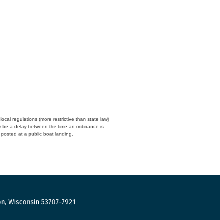
cal regulations (more restrictive than state law)
y be a delay between the time an ordinance is
n posted at a public boat landing.
n, Wisconsin 53707-7921