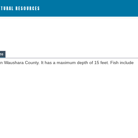
ATURAL RESOURCES
re
 in Waushara County. It has a maximum depth of 15 feet. Fish include