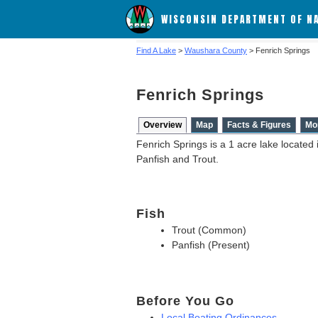
WISCONSIN DEPARTMENT OF N
Find A Lake
>
Waushara County
> Fenrich Springs
Fenrich Springs
Overview
Map
Facts & Figures
Mo
Fenrich Springs is a 1 acre lake located
Panfish and Trout.
Fish
Trout (Common)
Panfish (Present)
Before You Go
Local Boating Ordinances