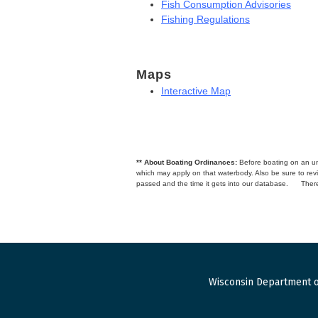
Fish Consumption Advisories
Fishing Regulations
Maps
Interactive Map
** About Boating Ordinances:
Before boating on an unfa
which may apply on that waterbody. Also be sure to r
passed and the time it gets into our database.
There
Wisconsin Department o