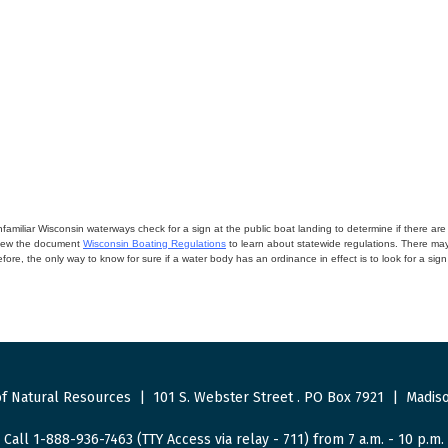
miliar Wisconsin waterways check for a sign at the public boat landing to determine if there are lo
eview the document
Wisconsin Boating Regulations
to learn about statewide regulations. There ma
fore, the only way to know for sure if a water body has an ordinance in effect is to look for a sig
f Natural Resources
|
101 S. Webster Street
.
PO Box 7921
|
Madiso
Call 1-888-936-7463 (TTY Access via relay - 711) from 7 a.m. - 10 p.m.