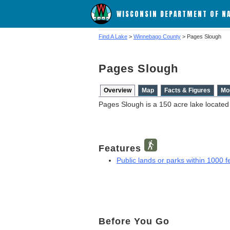
WISCONSIN DEPARTMENT OF N
Find A Lake
>
Winnebago County
> Pages Slough
Pages Slough
Overview
Map
Facts & Figures
Mo
Pages Slough is a 150 acre lake locate
Features
Public lands or parks within 1000 fe
Before You Go