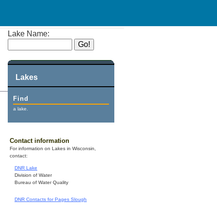
Lake Name:
Lakes
Find
a lake.
Contact information
For information on Lakes in Wisconsin,
contact:
DNR Lake
Division of Water
Bureau of Water Quality
DNR Contacts for Pages Slough