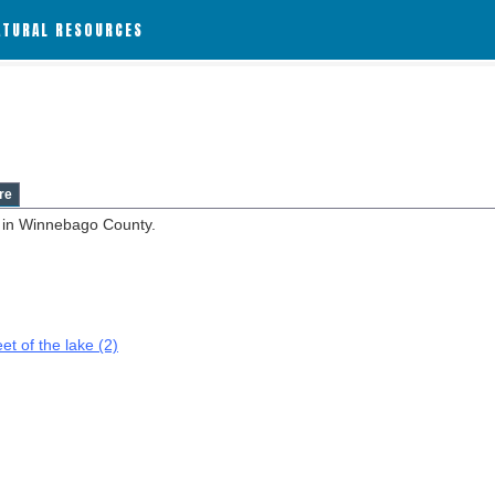
ATURAL RESOURCES
re
d in Winnebago County.
et of the lake (2)