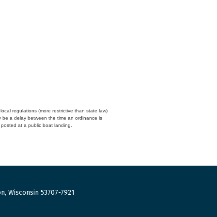
cal regulations (more restrictive than state law)
y be a delay between the time an ordinance is
n posted at a public boat landing.
n, Wisconsin 53707-7921