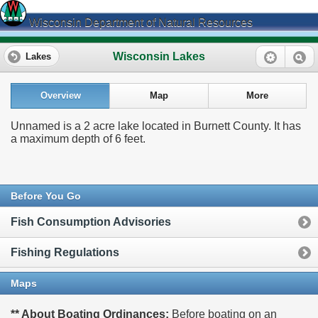
Wisconsin Department of Natural Resources
Wisconsin Lakes
Lakes
Overview
Map
More
Unnamed is a 2 acre lake located in Burnett County. It has
a maximum depth of 6 feet.
Before You Go
Fish Consumption Advisories
Fishing Regulations
Maps
** About Boating Ordinances:
Before boating on an