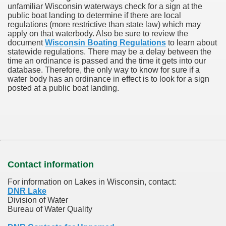
unfamiliar Wisconsin waterways check for a sign at the
public boat landing to determine if there are local
regulations (more restrictive than state law) which may
apply on that waterbody. Also be sure to review the
document
Wisconsin Boating Regulations
to learn about
statewide regulations. There may be a delay between the
time an ordinance is passed and the time it gets into our
database.
Therefore, the only way to know for sure if a
water body has an ordinance in effect is to look for a sign
posted at a public boat landing.
Contact information
For information on Lakes in Wisconsin, contact:
DNR Lake
Division of Water
Bureau of Water Quality