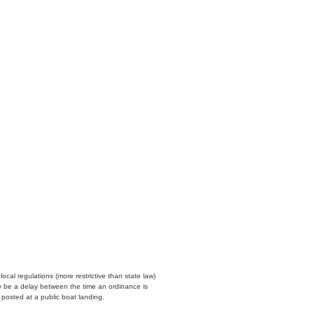
cal regulations (more restrictive than state law)
y be a delay between the time an ordinance is
n posted at a public boat landing.