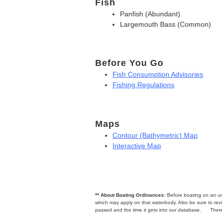
Fish
Panfish (Abundant)
Largemouth Bass (Common)
Before You Go
Fish Consumption Advisories
Fishing Regulations
Maps
Contour (Bathymetric) Map
Interactive Map
** About Boating Ordinances:
Before boating on an unfa
which may apply on that waterbody. Also be sure to r
passed and the time it gets into our database.
There