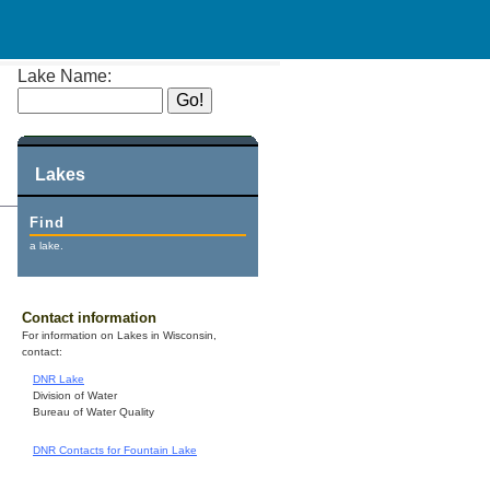
Lake Name:
Lakes
Find
a lake.
Contact information
For information on Lakes in Wisconsin,
contact:
DNR Lake
Division of Water
Bureau of Water Quality
DNR Contacts for Fountain Lake