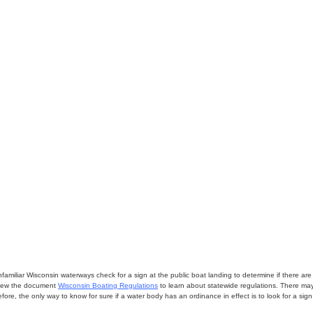
miliar Wisconsin waterways check for a sign at the public boat landing to determine if there are lo
eview the document
Wisconsin Boating Regulations
to learn about statewide regulations. There ma
fore, the only way to know for sure if a water body has an ordinance in effect is to look for a sig