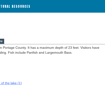
ATURAL RESOURCES
re
in Portage County. It has a maximum depth of 23 feet. Visitors have
anding. Fish include Panfish and Largemouth Bass.
 of the lake (1)