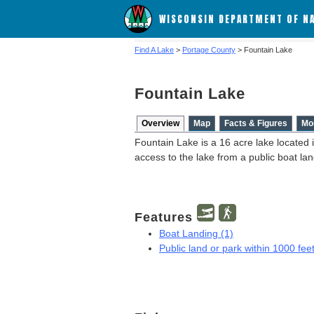
WISCONSIN DEPARTMENT OF N
Find A Lake
>
Portage County
> Fountain Lake
Fountain Lake
Overview
Map
Facts & Figures
Mo
Fountain Lake is a 16 acre lake located 
access to the lake from a public boat l
Features
Boat Landing (1)
Public land or park within 1000 feet