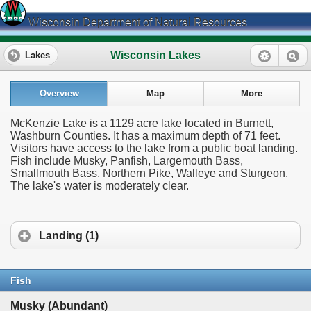
Wisconsin Department of Natural Resources
Wisconsin Lakes
Lakes
Overview
Map
More
McKenzie Lake is a 1129 acre lake located in Burnett,
Washburn Counties. It has a maximum depth of 71 feet.
Visitors have access to the lake from a public boat landing.
Fish include Musky, Panfish, Largemouth Bass,
Smallmouth Bass, Northern Pike, Walleye and Sturgeon.
The lake's water is moderately clear.
Landing (1)
Fish
Musky (Abundant)