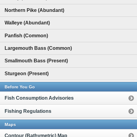
Northern Pike (Abundant)
Walleye (Abundant)
Panfish (Common)
Largemouth Bass (Common)
Smallmouth Bass (Present)
Sturgeon (Present)
Before You Go
Fish Consumption Advisories
Fishing Regulations
Maps
Contour (Bathymetric) Map