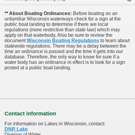
** About Boating Ordinances:
Before boating on an
unfamiliar Wisconsin waterways check for a sign at the
public boat landing to determine if there are local
regulations (more restrictive than state law) which may
apply on that waterbody. Also be sure to review the
document
Wisconsin Boating Regulations
to learn about
statewide regulations. There may be a delay between the
time an ordinance is passed and the time it gets into our
database.
Therefore, the only way to know for sure if a
water body has an ordinance in effect is to look for a sign
posted at a public boat landing.
Contact information
For information on Lakes in Wisconsin, contact:
DNR Lake
Division of Water