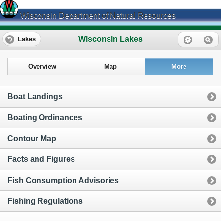
Wisconsin Department of Natural Resources
Wisconsin Lakes
Lakes
Overview
Map
More
Boat Landings
Boating Ordinances
Contour Map
Facts and Figures
Fish Consumption Advisories
Fishing Regulations