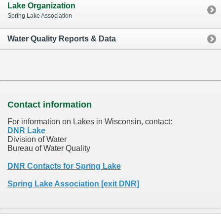
Lake Organization
Spring Lake Association
Water Quality Reports & Data
Contact information
For information on Lakes in Wisconsin, contact:
DNR Lake
Division of Water
Bureau of Water Quality
DNR Contacts for Spring Lake
Spring Lake Association [exit DNR]